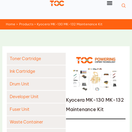
Skip
to
content
Home
Products
Kyocera MK-130 MK-132 Maintenance Kit
Toner Cartridge
Ink Cartridge
Drum Unit
Developer Unit
Kyocera MK-130 MK-132
Maintenance Kit
Fuser Unit
Waste Container