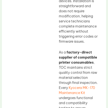
devices. Installation is
straightforward and
does not require
modification, helping
service technicians
complete maintenance
efficiently without
triggering error codes or
firmware issues.
As a
factory-direct
supplier of compatible
printer consumables
,
TOC maintains strict
quality control from raw
material selection
through final inspection.
Every
Kyocera MK-170
Maintenance Kit
undergoes functional
and compatibility