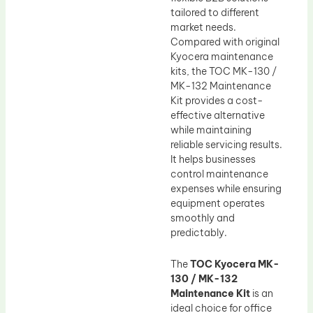
tailored to different
market needs.
Compared with original
Kyocera maintenance
kits, the TOC MK-130 /
MK-132 Maintenance
Kit provides a cost-
effective alternative
while maintaining
reliable servicing results.
It helps businesses
control maintenance
expenses while ensuring
equipment operates
smoothly and
predictably.
The
TOC Kyocera MK-
130 / MK-132
Maintenance Kit
is an
ideal choice for office