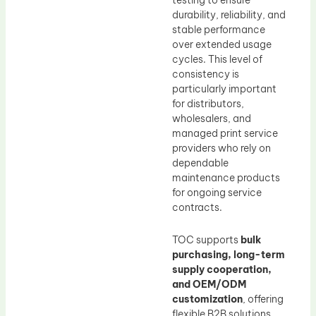
testing to ensure
durability, reliability, and
stable performance
over extended usage
cycles. This level of
consistency is
particularly important
for distributors,
wholesalers, and
managed print service
providers who rely on
dependable
maintenance products
for ongoing service
contracts.
TOC supports
bulk
purchasing, long-term
supply cooperation,
and OEM/ODM
customization
, offering
flexible B2B solutions