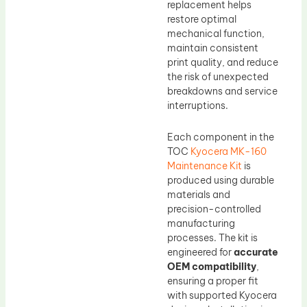
replacement helps
restore optimal
mechanical function,
maintain consistent
print quality, and reduce
the risk of unexpected
breakdowns and service
interruptions.
Each component in the
TOC
Kyocera MK-160
Maintenance Kit
is
produced using durable
materials and
precision-controlled
manufacturing
processes. The kit is
engineered for
accurate
OEM compatibility
,
ensuring a proper fit
with supported Kyocera