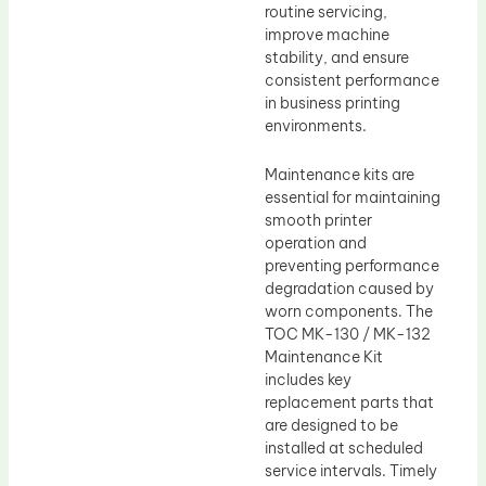
routine servicing,
improve machine
stability, and ensure
consistent performance
in business printing
environments.
Maintenance kits are
essential for maintaining
smooth printer
operation and
preventing performance
degradation caused by
worn components. The
TOC MK-130 / MK-132
Maintenance Kit
includes key
replacement parts that
are designed to be
installed at scheduled
service intervals. Timely