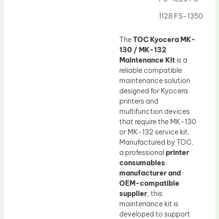
Drum Lubricant Blade
1128 FS-1350
Fuser Belt
Magnetic Roller Blade
The
TOC Kyocera MK-
130 / MK-132
Maintenance Kit
is a
reliable compatible
maintenance solution
designed for Kyocera
printers and
multifunction devices
that require the MK-130
or MK-132 service kit.
Manufactured by TOC,
a professional
printer
consumables
manufacturer and
OEM-compatible
supplier
, this
maintenance kit is
developed to support