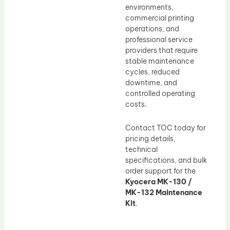
environments,
commercial printing
operations, and
professional service
providers that require
stable maintenance
cycles, reduced
downtime, and
controlled operating
costs.
Contact TOC today for
pricing details,
technical
specifications, and bulk
order support for the
Kyocera MK-130 /
MK-132 Maintenance
Kit
.