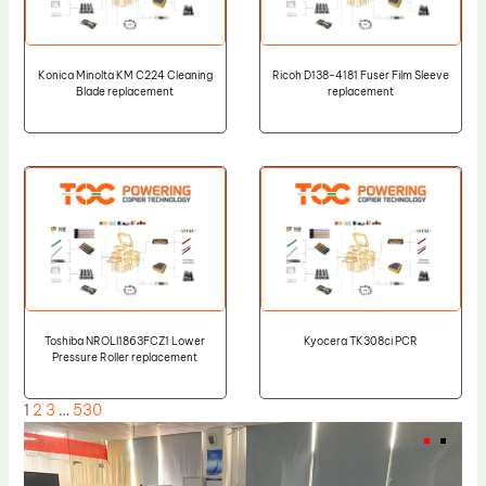
Konica Minolta KM C224 Cleaning
Ricoh D138-4181 Fuser Film Sleeve
Blade replacement
replacement
Toshiba NROLI1863FCZ1 Lower
Kyocera TK308ci PCR
Pressure Roller replacement
1
2
3
…
530