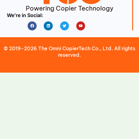
Powering Copier Technology
We’re in Social:
Facebook
Linkedin
Twitter
Youtube
© 2019-2026 The Omni CopierTech Co., Ltd. All rights
reserved.