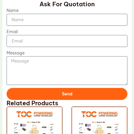
Ask For Quotation
Name
Email
Message
Send
Related Products