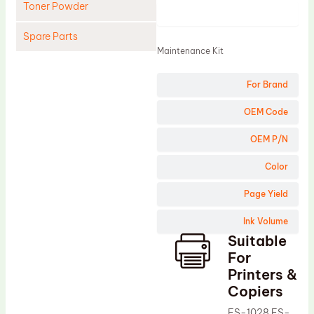
Toner Powder
Product
Spare Parts
Maintenance Kit
Cleaning Blade
For Brand
Cleaning Roller
Doctor Blade
OEM Code
Fuser Film Sleeve
OEM P/N
Lower Pressure Roller
Color
OPC Drum
Page Yield
PCR
Ink Volume
Process Unit
Suitable
Transfer Belt
For
Upper Fuser Roller
Printers &
Copiers
Wiper Blade
FS-1028 FS-