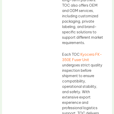
long-term partners.
TOC also offers OEM
and ODM services,
including customized
packaging, private
labeling, and brand-
specific solutions to
support different market
requirements.
Each TOC
Kyocera FK-
350E Fuser Unit
undergoes strict quality
inspection before
shipment to ensure
compatibility,
operational stability,
and safety. With
extensive export
experience and
professional logistics
support, TOC delivers