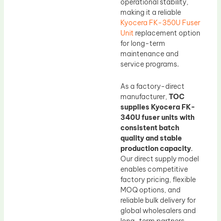
operational stability,
making it a reliable
Kyocera FK-350U Fuser
Unit
replacement option
for long-term
maintenance and
service programs.
As a factory-direct
manufacturer,
TOC
supplies Kyocera FK-
340U fuser units with
consistent batch
quality and stable
production capacity
.
Our direct supply model
enables competitive
factory pricing, flexible
MOQ options, and
reliable bulk delivery for
global wholesalers and