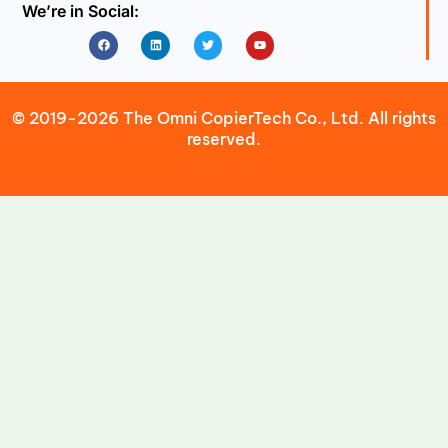
We’re in Social:
Facebook
Linkedin
Twitter
Youtube
© 2019-2026 The Omni CopierTech Co., Ltd. All rights
reserved.