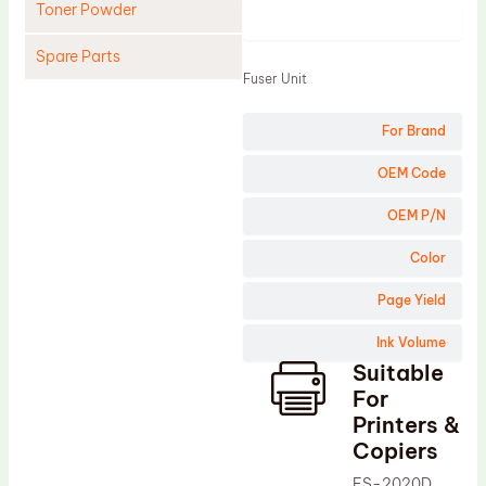
Toner Powder
Product
Spare Parts
Fuser Unit
Cleaning Blade
For Brand
Cleaning Roller
Doctor Blade
OEM Code
Fuser Film Sleeve
OEM P/N
Lower Pressure Roller
Color
OPC Drum
Page Yield
PCR
Ink Volume
Process Unit
Suitable
Transfer Belt
For
Upper Fuser Roller
Printers &
Copiers
Wiper Blade
FS-2020D