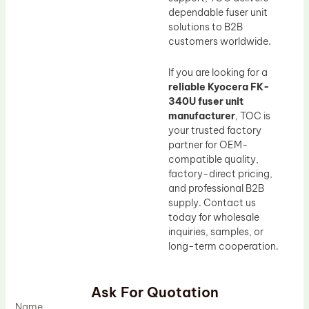
dependable fuser unit
solutions to B2B
customers worldwide.
If you are looking for a
reliable Kyocera FK-
340U fuser unit
manufacturer
, TOC is
your trusted factory
partner for OEM-
compatible quality,
factory-direct pricing,
and professional B2B
supply. Contact us
today for wholesale
inquiries, samples, or
long-term cooperation.
Ask For Quotation
Name