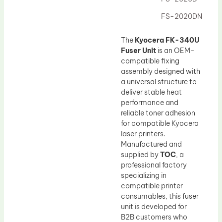
Drum Lubricant Blade
FS-2020DN
Fuser Belt
Magnetic Roller Blade
The
Kyocera FK-340U
Fuser Unit
is an OEM-
compatible fixing
assembly designed with
a universal structure to
deliver stable heat
performance and
reliable toner adhesion
for compatible Kyocera
laser printers.
Manufactured and
supplied by
TOC
, a
professional factory
specializing in
compatible printer
consumables, this fuser
unit is developed for
B2B customers who