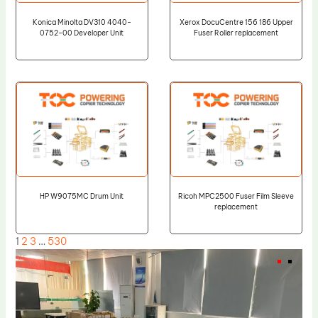
Konica Minolta DV310 4040-
Xerox DocuCentre 156 186 Upper
0752-00 Developer Unit
Fuser Roller replacement
HP W9075MC Drum Unit
Ricoh MPC2500 Fuser Film Sleeve
replacement
1
2
3
…
530