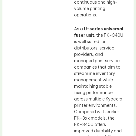
continuous and high-
volume printing
operations.
As a
U-series universal
fuser unit
, the FK-340U
is well suited for
distributors, service
providers, and
managed print service
companies that aim to
streamline inventory
management while
maintaining stable
fixing performance
across multiple Kyocera
printer environments.
Compared with earlier
FK-3xx models, the
FK-340U offers
improved durability and