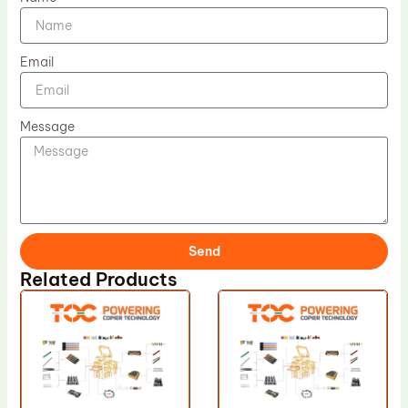
Email
Message
Send
Related Products