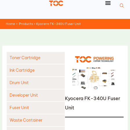
Skip
to
content
Home
Products
Kyocera FK-340U Fuser Unit
Toner Cartridge
Ink Cartridge
Drum Unit
Developer Unit
Kyocera FK-340U Fuser
Unit
Fuser Unit
Waste Container