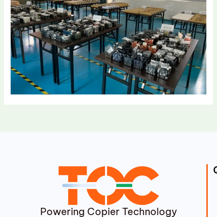
Powering Copier Technology