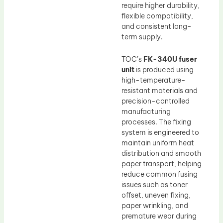
require higher durability,
flexible compatibility,
and consistent long-
term supply.
TOC’s
FK-340U fuser
unit
is produced using
high-temperature-
resistant materials and
precision-controlled
manufacturing
processes. The fixing
system is engineered to
maintain uniform heat
distribution and smooth
paper transport, helping
reduce common fusing
issues such as toner
offset, uneven fixing,
paper wrinkling, and
premature wear during