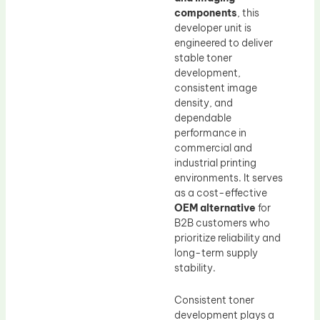
components
, this
developer unit is
engineered to deliver
stable toner
development,
consistent image
density, and
dependable
performance in
commercial and
industrial printing
environments. It serves
as a cost-effective
OEM alternative
for
B2B customers who
prioritize reliability and
long-term supply
stability.
Consistent toner
development plays a