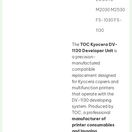
Drum Lubricant Blade
M2030 M2530
Fuser Belt
FS-1030 FS-
Magnetic Roller Blade
1130
The
TOC Kyocera DV-
1130 Developer Unit
is
a precision-
manufactured
compatible
replacement designed
for Kyocera copiers and
multifunction printers
that operate with the
DV-1130 developing
system. Produced by
TOC, a professional
manufacturer of
printer consumables
and imaging