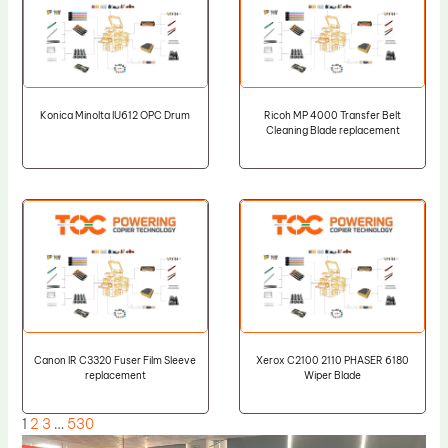
Konica Minolta IU612 OPC Drum
Ricoh MP 4000 Transfer Belt
Cleaning Blade replacement
Canon IR C3320 Fuser Film Sleeve
Xerox C2100 2110 PHASER 6180
replacement
Wiper Blade
1
2
3
…
530