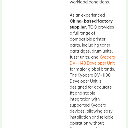
workload conditions.
As an experienced
China-based factory
supplier
, TOC provides
a full range of
compatible printer
parts, including toner
cartridges, drum units,
fuser units, and
Kyocera
DV-1140 Developer Unit
for major global brands.
The Kyocera DV-1130
Developer Unit is
designed for accurate
fit and stable
integration with
supported Kyocera
devices, allowing easy
installation and reliable
operation without