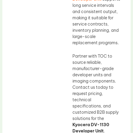
long service intervals
and consistent output,
making it suitable for
service contracts,
inventory planning, and
large-scale
replacement programs.
Partner with TOC to
source reliable,
manufacturer-grade
developer units and
imaging components.
Contact us today to
request pricing,
technical
specifications, and
customized B2B supply
solutions for the
Kyocera DV-1130
Developer Unit
.