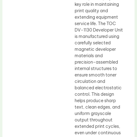
key role in maintaining
print quality and
extending equipment
service life. The TOC
DV-1130 Developer Unit
is manufactured using
carefully selected
magnetic developer
materials and
precision-assembled
internal structures to
ensure smooth toner
circulation and
balanced electrostatic
control. This design
helps produce sharp
text, clean edges, and
uniform grayscale
output throughout
extended print cycles,
even under continuous