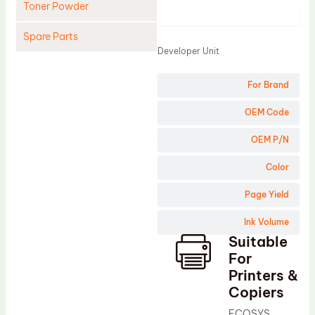
Toner Powder
Product
Spare Parts
Developer Unit
Cleaning Blade
For Brand
Cleaning Roller
Doctor Blade
OEM Code
Fuser Film Sleeve
OEM P/N
Lower Pressure Roller
Color
OPC Drum
Page Yield
PCR
Ink Volume
Process Unit
Suitable
Transfer Belt
For
Upper Fuser Roller
Printers &
Copiers
Wiper Blade
ECOSYS