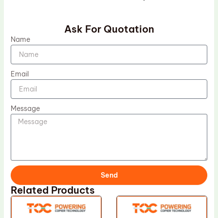
Ask For Quotation
Name
Email
Message
Send
Related Products