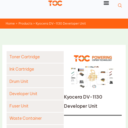
Skip
to
content
Home
Products
Kyocera DV-1130 Developer Unit
Toner Cartridge
Ink Cartridge
Drum Unit
Developer Unit
Kyocera DV-1130
Developer Unit
Fuser Unit
Waste Container