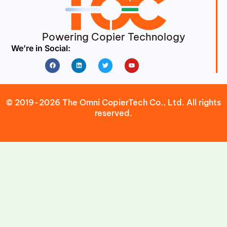
Powering Copier Technology
We’re in Social:
Facebook
Linkedin
Twitter
Youtube
© 2019-2026 The Omni CopierTech Co., Ltd. All rights
reserved.