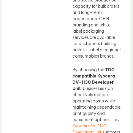
and stable production
capacity for bulk orders
and long-term
cooperation. OEM
branding and white-
label packaging
services are available
for customers building
private-label or regional
consumables brands.
By choosing the
TOC
compatible Kyocera
DV-1130 Developer
Unit
, businesses can
effectively reduce
operating costs while
maintaining dependable
print quality and
equipment uptime. This
Kyocera DV-1142
Developer Unit
supports