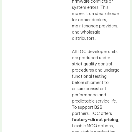
firmware conflicts or
system errors. This
makes it an ideal choice
for copier dealers,
maintenance providers,
and wholesale
distributors.
All TOC developer units
are produced under
strict quality control
procedures and undergo
functional testing
before shipment to
ensure consistent
performance and
predictable service life.
To support B2B
partners, TOC offers
factory-direct pricing
,
flexible MOQ options,