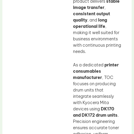
product delivers
stable
image transfer
,
consistent output
quality
, and
long
operational life
,
making it well suited for
business environments
with continuous printing
needs.
As a dedicated
printer
consumables
manufacturer
, TOC
focuses on producing
drum units that
integrate seamlessly
with Kyocera Mita
devices using
DK170
and DK172 drum units
.
Precision engineering
ensures accurate toner