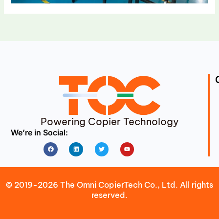
Powering Copier Technology
We’re in Social:
Facebook
Linkedin
Twitter
Youtube
© 2019-2026 The Omni CopierTech Co., Ltd. All rights
reserved.