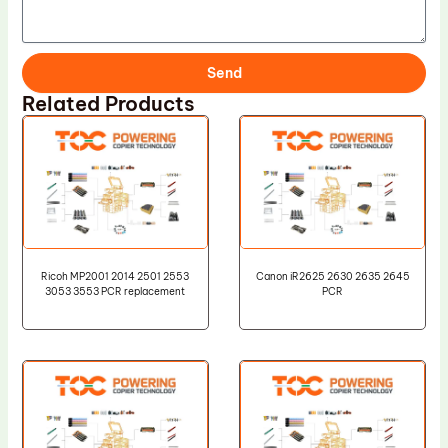
Send
Related Products
Ricoh MP2001 2014 2501 2553
Canon iR2625 2630 2635 2645
3053 3553 PCR replacement
PCR