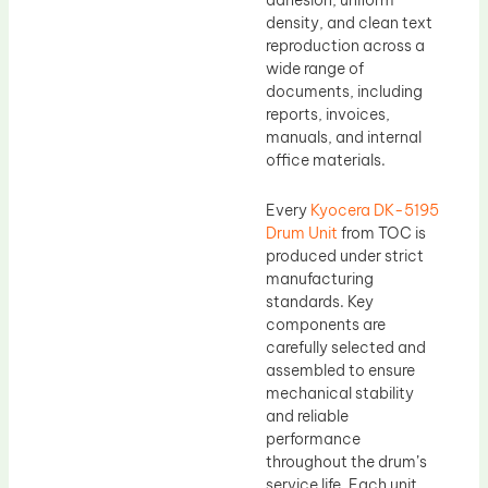
adhesion, uniform
density, and clean text
reproduction across a
wide range of
documents, including
reports, invoices,
manuals, and internal
office materials.
Every
Kyocera DK-5195
Drum Unit
from TOC is
produced under strict
manufacturing
standards. Key
components are
carefully selected and
assembled to ensure
mechanical stability
and reliable
performance
throughout the drum’s
service life. Each unit