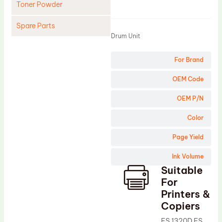
Toner Powder
Product
Spare Parts
Drum Unit
Cleaning Blade
For Brand
Cleaning Roller
Doctor Blade
OEM Code
Fuser Film Sleeve
OEM P/N
Lower Pressure Roller
Color
OPC Drum
Page Yield
PCR
Ink Volume
Process Unit
Suitable
Transfer Belt
For
Upper Fuser Roller
Printers &
Copiers
Wiper Blade
FS 1320D FS