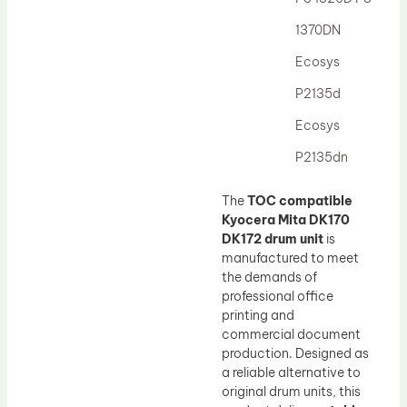
Drum Lubricant Blade
1370DN
Fuser Belt
Ecosys
Magnetic Roller Blade
P2135d
Ecosys
P2135dn
The
TOC compatible
Kyocera Mita DK170
DK172 drum unit
is
manufactured to meet
the demands of
professional office
printing and
commercial document
production. Designed as
a reliable alternative to
original drum units, this