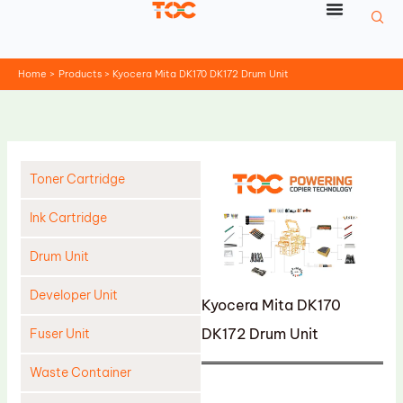
Skip
to
content
Home
Products
Kyocera Mita DK170 DK172 Drum Unit
Toner Cartridge
Ink Cartridge
Drum Unit
Developer Unit
Kyocera Mita DK170
DK172 Drum Unit
Fuser Unit
Waste Container