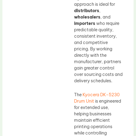
approach is ideal for
distributors
,
wholesalers
, and
importers
who require
predictable quality,
consistent inventory,
and competitive
pricing. By working
directly with the
manufacturer, partners
gain greater control
over sourcing costs and
delivery schedules.
The
Kyocera DK-5230
Drum Unit
is engineered
for extended use,
helping businesses
maintain efficient
printing operations
while controlling