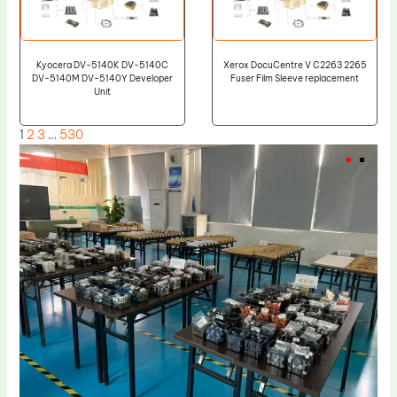
Kyocera DV-5140K DV-5140C
Xerox DocuCentre V C2263 2265
DV-5140M DV-5140Y Developer
Fuser Film Sleeve replacement
Unit
1
2
3
…
530