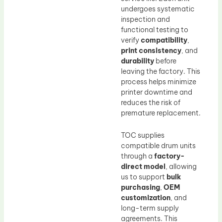
undergoes systematic
inspection and
functional testing to
verify
compatibility
,
print consistency
, and
durability
before
leaving the factory. This
process helps minimize
printer downtime and
reduces the risk of
premature replacement.
TOC supplies
compatible drum units
through a
factory-
direct model
, allowing
us to support
bulk
purchasing
,
OEM
customization
, and
long-term supply
agreements. This