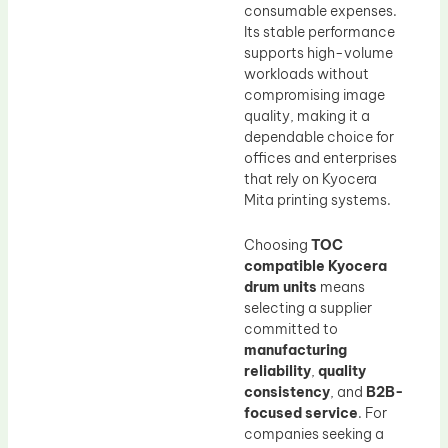
consumable expenses.
Its stable performance
supports high-volume
workloads without
compromising image
quality, making it a
dependable choice for
offices and enterprises
that rely on Kyocera
Mita printing systems.
Choosing
TOC
compatible Kyocera
drum units
means
selecting a supplier
committed to
manufacturing
reliability
,
quality
consistency
, and
B2B-
focused service
. For
companies seeking a