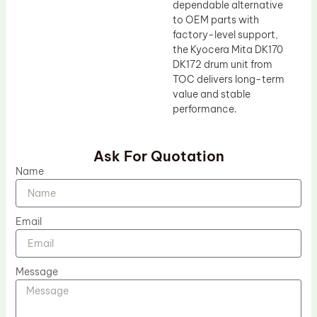
dependable alternative
to OEM parts with
factory-level support,
the Kyocera Mita DK170
DK172 drum unit from
TOC delivers long-term
value and stable
performance.
Ask For Quotation
Name
Email
Message