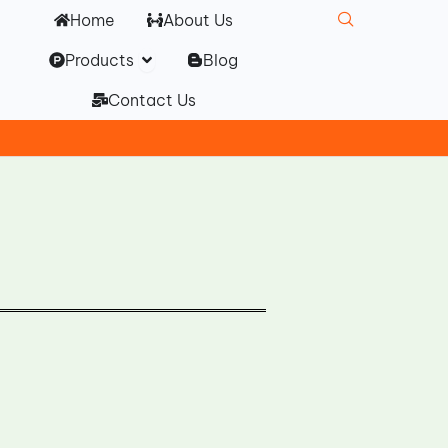
Home
About Us
Open Products
Products
Blog
Contact Us