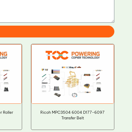
 Roller
Ricoh MPC3504 6004 D177-6097
Transfer Belt