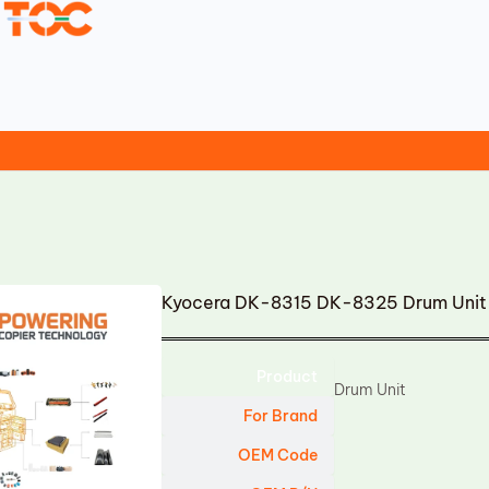
Kyocera DK-8315 DK-8325 Drum Unit
Product
Drum Unit
For Brand
OEM Code