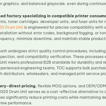
an graphics, and balanced grayscale, even during continuo
ed factory specializing in compatible printer consum
its, toner cartridges, developer units, and fuser units for 
50 Drum Unit
is engineered for precise compatibility with
nstallation without error codes, background fogging, or ton
quency, minimize downtime, and maintain stable productiv
nit undergoes strict quality control procedures, including
pection, and compatibility verification. These processes
it meets professional B2B standards for durability and rel
perienced engineering teams, TOC supports bulk purchas
h distributors, wholesalers, and managed print service pr
ory-direct pricing
, flexible MOQ options, and OEM/ODM 
25 Drum Unit serves as a cost-effective alternative to or
ses significantly reduce printing costs while maintaining 
hine performance.