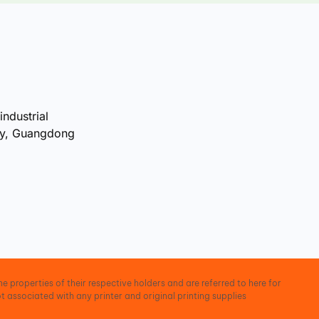
industrial
ty, Guangdong
e properties of their respective holders and are referred to here for
t associated with any printer and original printing supplies