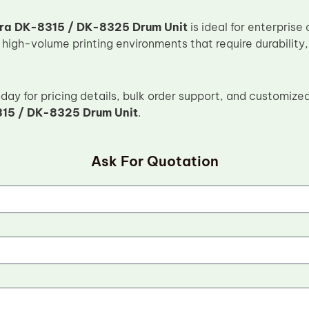
ra DK-8315 / DK-8325 Drum Unit
is ideal for enterpris
 high-volume printing environments that require durability
ay for pricing details, bulk order support, and customized
15 / DK-8325 Drum Unit
.
Ask For Quotation