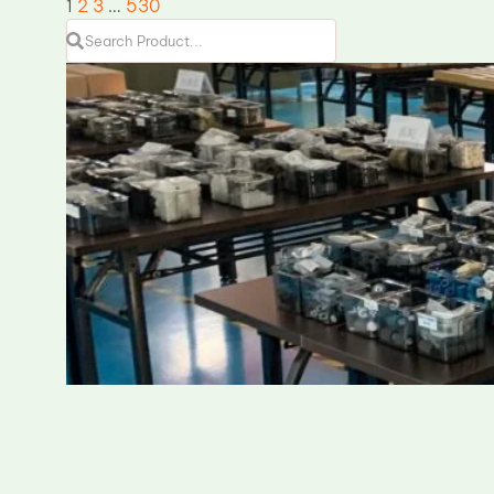
1
2
3
…
530