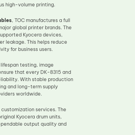
us high-volume printing.
ables
, TOC manufactures a full
major global printer brands. The
 supported Kyocera devices,
er leakage. This helps reduce
ity for business users.
 lifespan testing, image
 ensure that every DK-8315 and
iability. With stable production
ing and long-term supply
oviders worldwide.
customization services. The
iginal Kyocera drum units,
dependable output quality and