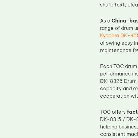
sharp text, cle
Upper Fuser Roller
Wiper Blade
As a
China-bas
Drum Lubricant Blade
range of drum un
Kyocera DK-85
Fuser Belt
allowing easy i
Magnetic Roller Blade
maintenance fre
Each TOC drum u
performance ins
DK-8325 Drum Un
capacity and ex
cooperation wit
TOC offers
fact
DK-8315 / DK-83
helping busines
consistent mac