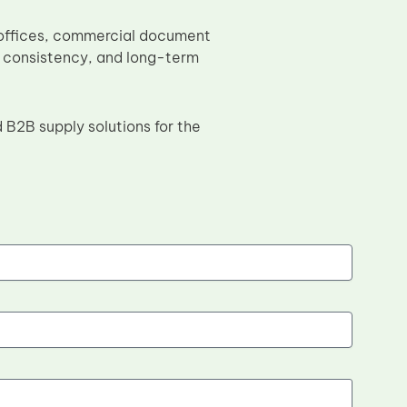
e offices, commercial document
, consistency, and long-term
 B2B supply solutions for the