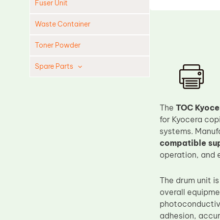
Fuser Unit
Waste Container
Toner Powder
Spare Parts
Cleaning Blade
Cleaning Roller
The
TOC Kyoce
Doctor Blade
for Kyocera cop
systems. Manufa
Fuser Film Sleeve
compatible sup
Lower Pressure Roller
operation, and 
OPC Drum
The drum unit is
PCR
overall equipme
Process Unit
photoconductive
Transfer Belt
adhesion, accur