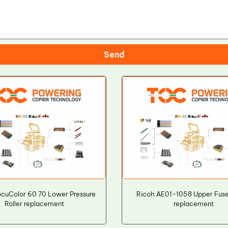
Send
ocuColor 60 70 Lower Pressure
Ricoh AE01-1058 Upper Fuser
Roller replacement
replacement