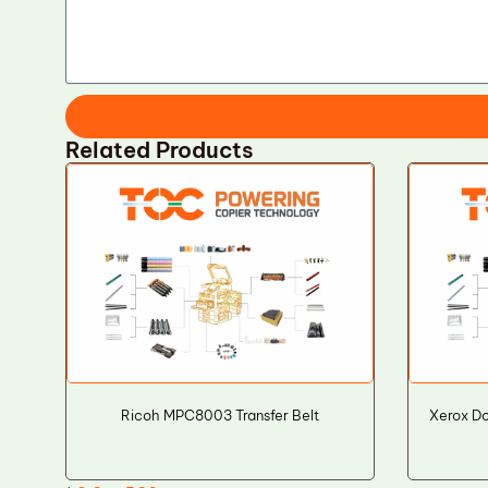
Related Products
Ricoh MPC8003 Transfer Belt
Xerox D