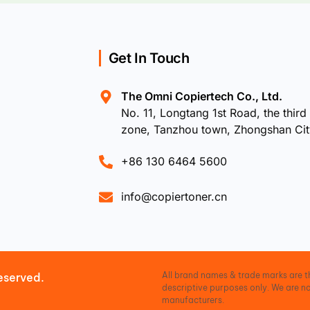
Get In Touch
The Omni Copiertech Co., Ltd.
No. 11, Longtang 1st Road, the third 
zone, Tanzhou town, Zhongshan Ci
+86 130 6464 5600
info@copiertoner.cn
All brand names & trade marks are th
eserved.
descriptive purposes only. We are no
manufacturers.