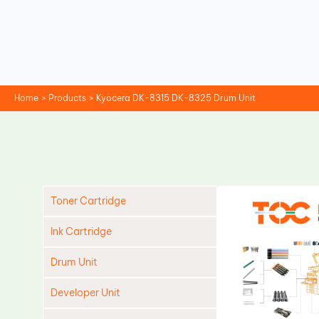
Skip
to
content
Home
Products
Kyocera DK-8315 DK-8325 Drum Unit
Toner Cartridge
Ink Cartridge
Drum Unit
Developer Unit