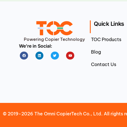
Quick Links
Powering Copier Technology
TOC Products
We’re in Social:
Blog
Facebook
Linkedin
Twitter
Youtube
Contact Us
© 2019-2026 The Omni CopierTech Co., Ltd. All rights r