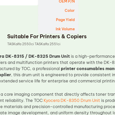
OEM P/N
Color
Page Yield
Ink Volume
Suitable For Printers & Copiers
TASKalfa 2550ci TASKalfa 2551ci
ra DK-8315 / DK-8325 Drum Unit
is a high-performance
iers and multifunction printers that operate with the D
ctured by TOC, a professional
printer consumables man
plier
, this drum unit is engineered to provide consistent 
extended service life for enterprise and commercial printi
 a core imaging component that directly affects toner tran
nt reliability. The TOC
Kyocera DK-8350 Drum Unit
is pro
 materials and precision-controlled manufacturing proce
ate image development, and uniform density throughout long