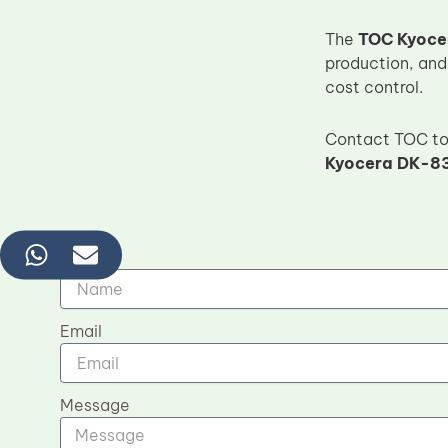
The
TOC Kyoce
production, and
cost control.
Contact TOC tod
Kyocera DK-83
Name
Email
Message