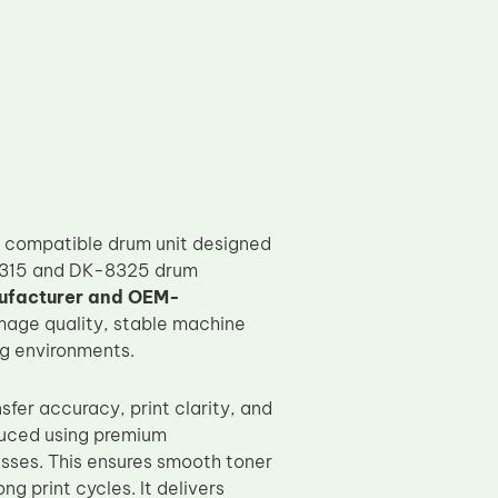
 compatible drum unit designed
K-8315 and DK-8325 drum
ufacturer and OEM-
image quality, stable machine
ng environments.
sfer accuracy, print clarity, and
duced using premium
sses. This ensures smooth toner
 print cycles. It delivers