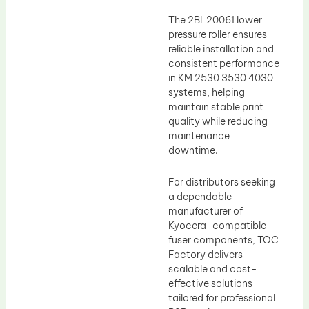
The 2BL20061 lower
pressure roller ensures
reliable installation and
consistent performance
in KM 2530 3530 4030
systems, helping
maintain stable print
quality while reducing
maintenance
downtime.
For distributors seeking
a dependable
manufacturer of
Kyocera-compatible
fuser components, TOC
Factory delivers
scalable and cost-
effective solutions
tailored for professional