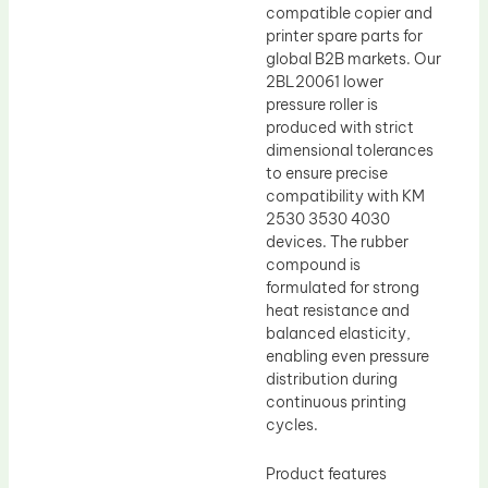
compatible copier and
printer spare parts for
global B2B markets. Our
2BL20061 lower
pressure roller is
produced with strict
dimensional tolerances
to ensure precise
compatibility with KM
2530 3530 4030
devices. The rubber
compound is
formulated for strong
heat resistance and
balanced elasticity,
enabling even pressure
distribution during
continuous printing
cycles.
Product features