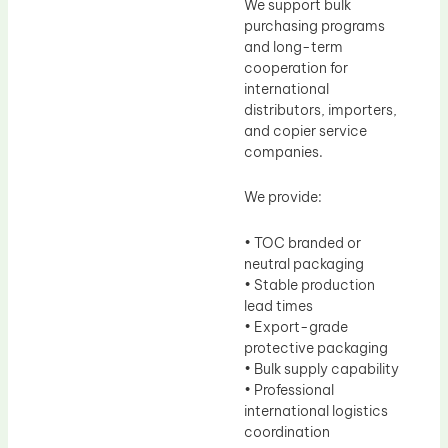
We support bulk
purchasing programs
and long-term
cooperation for
international
distributors, importers,
and copier service
companies.
We provide:
• TOC branded or
neutral packaging
• Stable production
lead times
• Export-grade
protective packaging
• Bulk supply capability
• Professional
international logistics
coordination