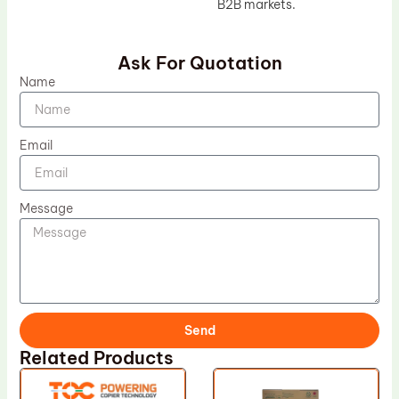
B2B markets.
Ask For Quotation
Name
Email
Message
Send
Related Products