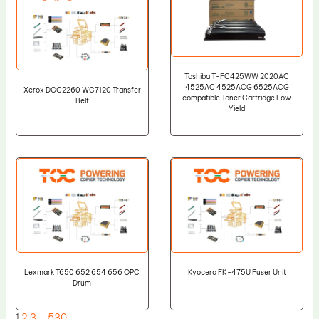
Toshiba T-FC425WW 2020AC
4525AC 4525ACG 6525ACG
Xerox DCC2260 WC7120 Transfer
compatible Toner Cartridge Low
Belt
Yield
Lexmark T650 652 654 656 OPC
Kyocera FK-475U Fuser Unit
Drum
1
2
3
…
530