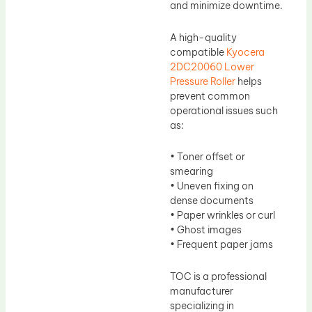
and minimize downtime.
A high-quality
compatible
Kyocera
2DC20060 Lower
Pressure Roller
helps
prevent common
operational issues such
as:
• Toner offset or
smearing
• Uneven fixing on
dense documents
• Paper wrinkles or curl
• Ghost images
• Frequent paper jams
TOC is a professional
manufacturer
specializing in