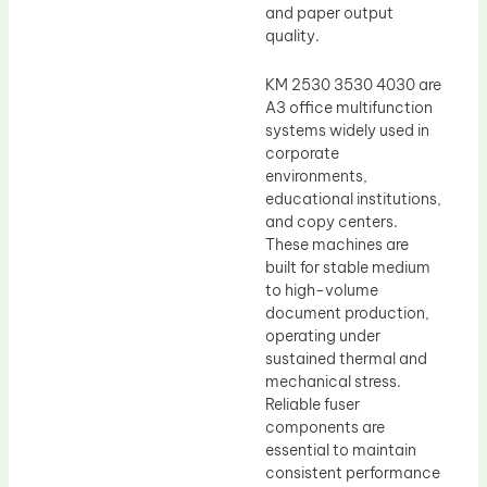
and paper output
quality.
KM 2530 3530 4030 are
A3 office multifunction
systems widely used in
corporate
environments,
educational institutions,
and copy centers.
These machines are
built for stable medium
to high-volume
document production,
operating under
sustained thermal and
mechanical stress.
Reliable fuser
components are
essential to maintain
consistent performance