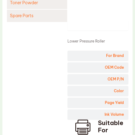
Toner Powder
Spare Parts
Product
Cleaning Blade
Cleaning Roller
Lower Pressure Roller
Doctor Blade
For Brand
Fuser Film Sleeve
Lower Pressure Roller
OEM Code
OPC Drum
OEM P/N
PCR
Color
Process Unit
Page Yield
Transfer Belt
Ink Volume
Upper Fuser Roller
Suitable
Wiper Blade
For