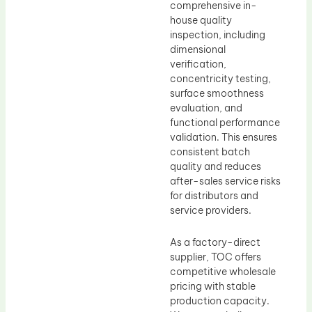
comprehensive in-
house quality
inspection, including
dimensional
verification,
concentricity testing,
surface smoothness
evaluation, and
functional performance
validation. This ensures
consistent batch
quality and reduces
after-sales service risks
for distributors and
service providers.
As a factory-direct
supplier, TOC offers
competitive wholesale
pricing with stable
production capacity.