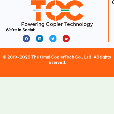
Powering Copier Technology
We’re in Social:
Facebook
Linkedin
Twitter
Youtube
© 2019-2026 The Omni CopierTech Co., Ltd. All rights
reserved.