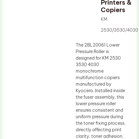
Printers &
Drum Lubricant Blade
Copiers
Fuser Belt
KM
Magnetic Roller Blade
2530/3530/4030
The 2BL20061 Lower
Pressure Roller is
designed for KM 2530
3530 4030
monochrome
multifunction copiers
manufactured by
Kyocera. Installed inside
the fuser assembly, this
lower pressure roller
ensures consistent and
uniform pressure during
the toner fixing process,
directly affecting print
clarity, toner adhesion,