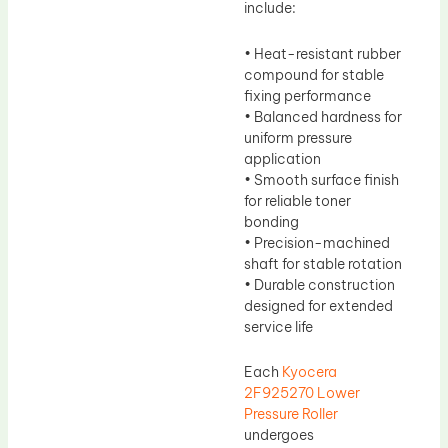
include:
• Heat-resistant rubber
compound for stable
fixing performance
• Balanced hardness for
uniform pressure
application
• Smooth surface finish
for reliable toner
bonding
• Precision-machined
shaft for stable rotation
• Durable construction
designed for extended
service life
Each
Kyocera
2F925270 Lower
Pressure Roller
undergoes