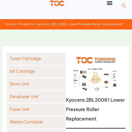
Skip
to
content
Home
Products
Kyocera 2BL20061 Lower Pressure Roller replacement
Toner Cartridge
Ink Cartridge
Drum Unit
Developer Unit
Kyocera 2BL20061 Lower
Pressure Roller
Fuser Unit
Replacement
Waste Container