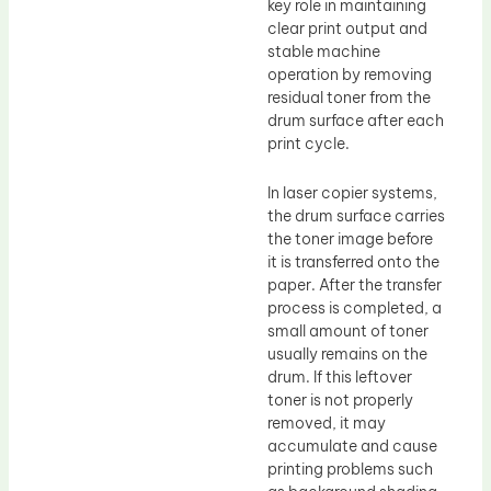
key role in maintaining
clear print output and
stable machine
operation by removing
residual toner from the
drum surface after each
print cycle.
In laser copier systems,
the drum surface carries
the toner image before
it is transferred onto the
paper. After the transfer
process is completed, a
small amount of toner
usually remains on the
drum. If this leftover
toner is not properly
removed, it may
accumulate and cause
printing problems such