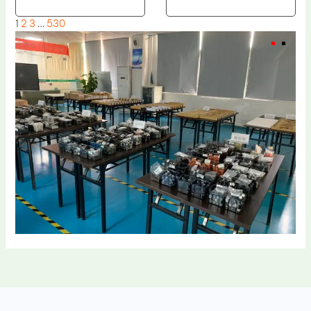
1
2
3
…
530