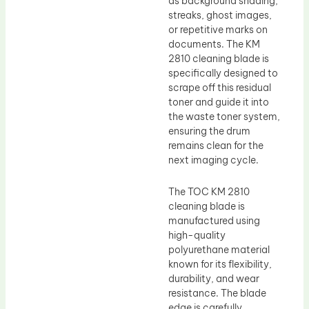
as background shading,
streaks, ghost images,
or repetitive marks on
documents. The KM
2810 cleaning blade is
specifically designed to
scrape off this residual
toner and guide it into
the waste toner system,
ensuring the drum
remains clean for the
next imaging cycle.
The TOC KM 2810
cleaning blade is
manufactured using
high-quality
polyurethane material
known for its flexibility,
durability, and wear
resistance. The blade
edge is carefully