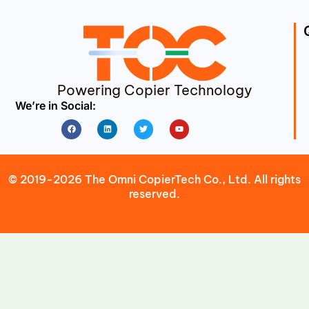
Powering Copier Technology
We’re in Social:
Facebook
Linkedin
Twitter
Youtube
© 2019-2026 The Omni CopierTech Co., Ltd. All rights
reserved.