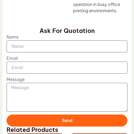
operation in busy office
printing environments.
Ask For Quotation
Name
Email
Message
Send
Related Products