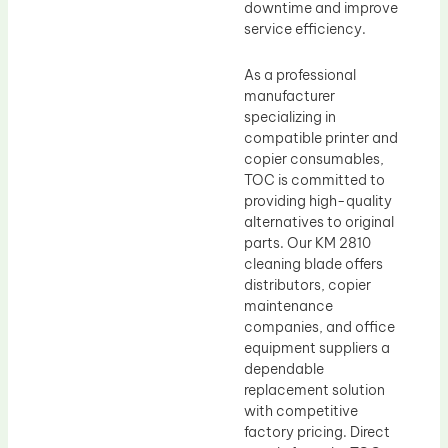
downtime and improve
service efficiency.
As a professional
manufacturer
specializing in
compatible printer and
copier consumables,
TOC is committed to
providing high-quality
alternatives to original
parts. Our KM 2810
cleaning blade offers
distributors, copier
maintenance
companies, and office
equipment suppliers a
dependable
replacement solution
with competitive
factory pricing. Direct