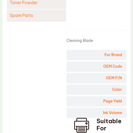
Toner Powder
Spare Parts
Product
Cleaning Blade
Cleaning Roller
Cleaning Blade
Doctor Blade
For Brand
Fuser Film Sleeve
Lower Pressure Roller
OEM Code
OPC Drum
OEM P/N
PCR
Color
Process Unit
Page Yield
Transfer Belt
Ink Volume
Upper Fuser Roller
Suitable
Wiper Blade
For