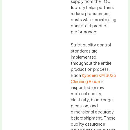
supply from the TOC
factory helps partners
reduce procurement
costs while maintaining
consistent product
performance.
Strict quality control
standards are
implemented
throughout the entire
production process.
Each
Kyocera KM 3035
Cleaning Blade
is
inspected for raw
material quality,
elasticity, blade edge
precision, and
dimensional accuracy
before shipment. These
quality assurance