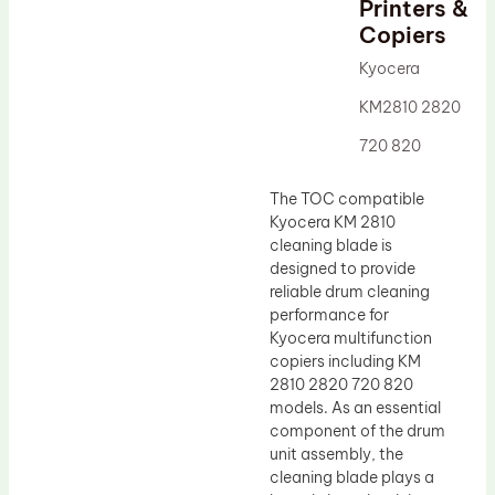
Printers &
Drum Lubricant Blade
Copiers
Fuser Belt
Kyocera
Magnetic Roller Blade
KM2810 2820
720 820
The TOC compatible
Kyocera KM 2810
cleaning blade is
designed to provide
reliable drum cleaning
performance for
Kyocera multifunction
copiers including KM
2810 2820 720 820
models. As an essential
component of the drum
unit assembly, the
cleaning blade plays a