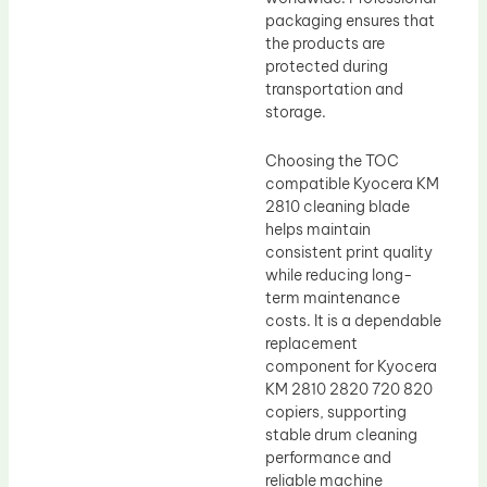
packaging ensures that
the products are
protected during
transportation and
storage.
Choosing the TOC
compatible Kyocera KM
2810 cleaning blade
helps maintain
consistent print quality
while reducing long-
term maintenance
costs. It is a dependable
replacement
component for Kyocera
KM 2810 2820 720 820
copiers, supporting
stable drum cleaning
performance and
reliable machine