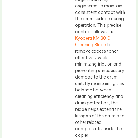
engineered to maintain
consistent contact with
the drum surface during
operation. This precise
contact allows the
Kyocera KM 3010
Cleaning Blade
to
remove excess toner
effectively while
minimizing friction and
preventing unnecessary
damage to the drum
unit. By maintaining this
balance between
cleaning efficiency and
drum protection, the
blade helps extend the
lifespan of the drum and
other related
components inside the
copier.