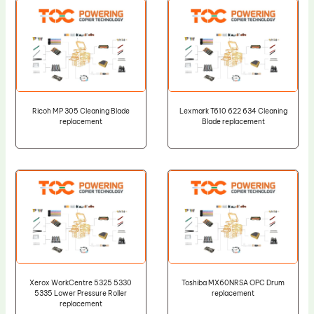
Ricoh MP 305 Cleaning Blade
Lexmark T610 622 634 Cleaning
replacement
Blade replacement
Xerox WorkCentre 5325 5330
Toshiba MX60NRSA OPC Drum
5335 Lower Pressure Roller
replacement
replacement