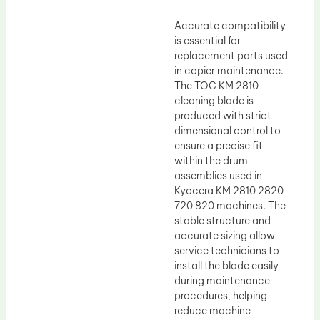
Accurate compatibility
is essential for
replacement parts used
in copier maintenance.
The TOC KM 2810
cleaning blade is
produced with strict
dimensional control to
ensure a precise fit
within the drum
assemblies used in
Kyocera KM 2810 2820
720 820 machines. The
stable structure and
accurate sizing allow
service technicians to
install the blade easily
during maintenance
procedures, helping
reduce machine