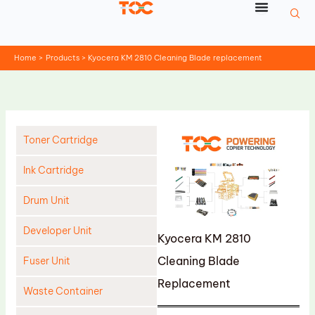
Skip
to
content
Home
Products
Kyocera KM 2810 Cleaning Blade replacement
Toner Cartridge
Ink Cartridge
Drum Unit
Developer Unit
Kyocera KM 2810
Cleaning Blade
Fuser Unit
Replacement
Waste Container