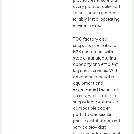
procedures ensure that
every product delivered
to customers performs
reliably in real operating
environments.
TOC factory also
supports international
B2B customers with
stable manufacturing
capacity and efficient
logistics services. With
advanced production
equipment and
experienced technical
teams, we are able to
supply large volumes of
compatible copier
parts to wholesalers,
printer distributors, and
service providers
worldwide. Professional