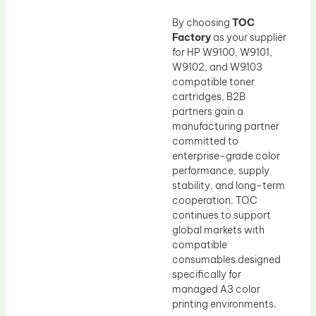
By choosing
TOC
Factory
as your supplier
for HP W9100, W9101,
W9102, and W9103
compatible toner
cartridges, B2B
partners gain a
manufacturing partner
committed to
enterprise-grade color
performance, supply
stability, and long-term
cooperation. TOC
continues to support
global markets with
compatible
consumables designed
specifically for
managed A3 color
printing environments.