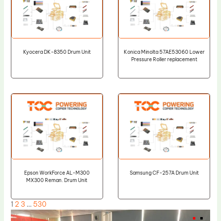
Kyocera DK-8350 Drum Unit
Konica Minolta 57AE53060 Lower
Pressure Roller replacement
Epson WorkForce AL-M300
Samsung CF-257A Drum Unit
MX300 Reman. Drum Unit
1
2
3
…
530