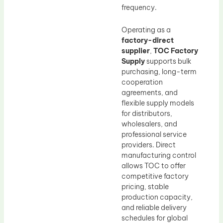
frequency.
Operating as a
factory-direct
supplier
,
TOC Factory
Supply
supports bulk
purchasing, long-term
cooperation
agreements, and
flexible supply models
for distributors,
wholesalers, and
professional service
providers. Direct
manufacturing control
allows TOC to offer
competitive factory
pricing, stable
production capacity,
and reliable delivery
schedules for global