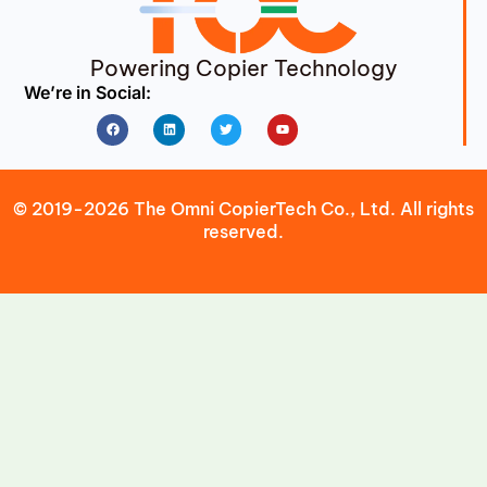
Powering Copier Technology
We’re in Social:
Facebook
Linkedin
Twitter
Youtube
© 2019-2026 The Omni CopierTech Co., Ltd. All rights
reserved.