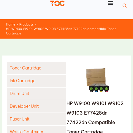
Skip
to
content
Home
Products
HP W9100 W9101 W9102 W9103 E77428dn 77422dn compatible Toner
Cartridge
Toner Cartridge
Ink Cartridge
Drum Unit
HP W9100 W9101 W9102
Developer Unit
W9103 E77428dn
Fuser Unit
77422dn Compatible
Toner Cartridge
Waste Container