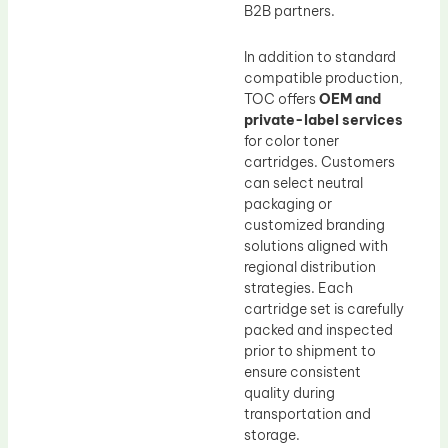
B2B partners.
In addition to standard
compatible production,
TOC offers
OEM and
private-label services
for color toner
cartridges. Customers
can select neutral
packaging or
customized branding
solutions aligned with
regional distribution
strategies. Each
cartridge set is carefully
packed and inspected
prior to shipment to
ensure consistent
quality during
transportation and
storage.