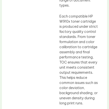
range of document
types.
Each compatible HP
W910x toner cartridge
is produced under strict
factory quality control
standards. From toner
formulation and color
calibration to cartridge
assembly and final
performance testing,
TOC ensures that every
unit meets consistent
output requirements.
This helps reduce
common issues such as
color deviation,
background shading, or
uneven density during
long print runs.