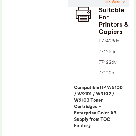
Wiper Blade
Ink Volume
Suitable
Drum Lubricant Blade
For
Fuser Belt
Printers &
Copiers
Magnetic Roller Blade
E77428dn
77422dn
77422dv
77422a
Compatible HP W9100
/ W9101 / W9102 /
W9103 Toner
Cartridges –
Enterprise Color A3
Supply from TOC
Factory