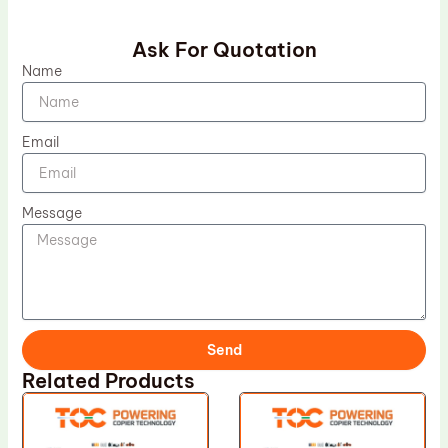
Ask For Quotation
Name
Email
Message
Send
Related Products