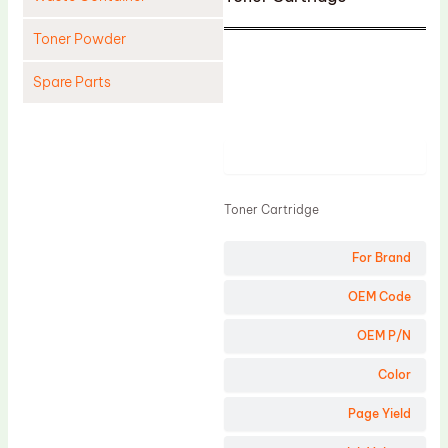
Toner Powder
Spare Parts
Cleaning Blade
Cleaning Roller
Product
Doctor Blade
Toner Cartridge
Fuser Film Sleeve
Lower Pressure Roller
For Brand
OPC Drum
OEM Code
PCR
OEM P/N
Process Unit
Color
Transfer Belt
Page Yield
Upper Fuser Roller