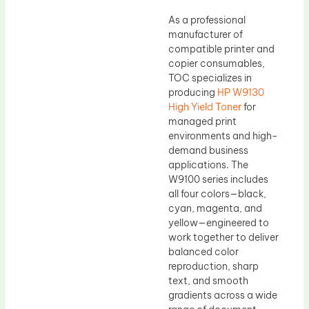
As a professional
manufacturer of
compatible printer and
copier consumables,
TOC specializes in
producing
HP W9130
High Yield Toner
for
managed print
environments and high-
demand business
applications. The
W9100 series includes
all four colors—black,
cyan, magenta, and
yellow—engineered to
work together to deliver
balanced color
reproduction, sharp
text, and smooth
gradients across a wide