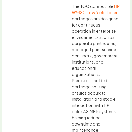
The TOC compatible
HP
W9130 Low Yield Toner
cartridges are designed
for continuous
operation in enterprise
environments such as
corporate print rooms,
managed print service
contracts, government
institutions, and
educational
organizations.
Precision-molded
cartridge housing
ensures accurate
installation and stable
interaction with HP
color A3 MFP systems,
helping reduce
downtime and
maintenance