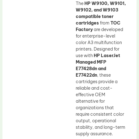
The
HP W9100, W9101,
W9102, and W9103
compatible toner
cartridges
from
TOC
Factory
are developed
for enterprise-level
color A3 multifunction
printers. Designed for
use with
HP LaserJet
Managed MFP
E77428dn and
E77422dn
, these
cartridges provide a
reliable and cost-
effective OEM
alternative for
organizations that
require consistent color
output, operational
stability, and long-term
supply assurance.