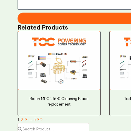
Related Products
Ricoh MPC 2500 Cleaning Blade
Tos
replacement
1
2
3
…
530