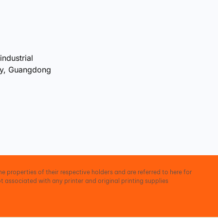
industrial
ty, Guangdong
e properties of their respective holders and are referred to here for
t associated with any printer and original printing supplies