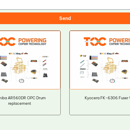
Send
hiba AR560DR OPC Drum
Kyocera FK-6306 Fuser 
replacement