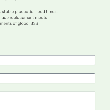
 stable production lead times,
 Blade replacement meets
ements of global B2B