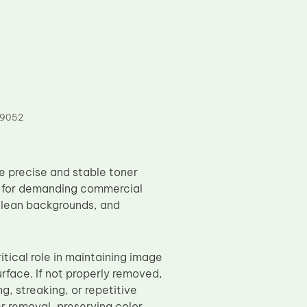
 9052
 precise and stable toner
d for demanding commercial
 clean backgrounds, and
itical role in maintaining image
urface. If not properly removed,
, streaking, or repetitive
r removal, preserving color