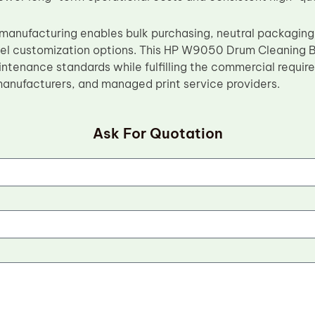
manufacturing enables bulk purchasing, neutral packaging,
bel customization options. This HP W9050 Drum Cleaning
intenance standards while fulfilling the commercial requir
emanufacturers, and managed print service providers.
Ask For Quotation