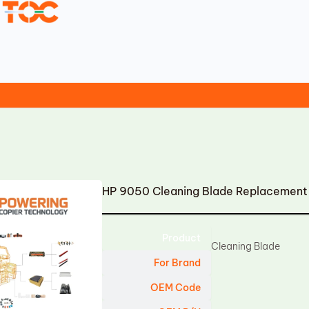
HP 9050 Cleaning Blade Replacement
Product
Cleaning Blade
For Brand
OEM Code