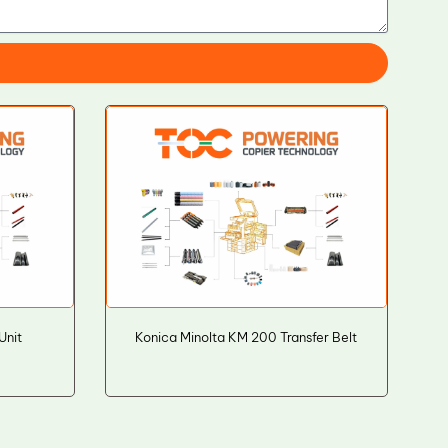
Unit
Konica Minolta KM 200 Transfer Belt