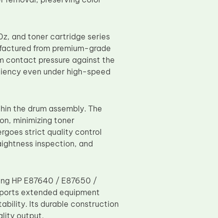
, and toner cartridge series
actured from premium-grade
rm contact pressure against the
iciency even under high-speed
thin the drum assembly. The
on, minimizing toner
goes strict quality control
aightness inspection, and
using HP E87640 / E87650 /
ports extended equipment
ility. Its durable construction
lity output.