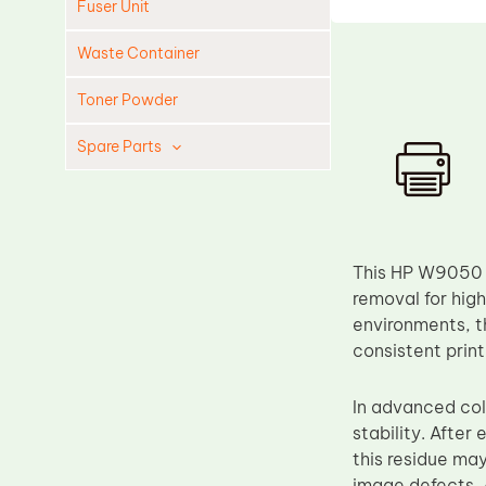
Fuser Unit
Waste Container
Toner Powder
Spare Parts
Cleaning Blade
Cleaning Roller
Doctor Blade
This HP W9050 D
Fuser Film Sleeve
removal for hig
environments, t
Lower Pressure Roller
consistent print
OPC Drum
PCR
In advanced col
stability. After
Process Unit
this residue ma
Transfer Belt
image defects. 