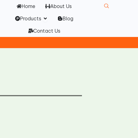
Home
About Us
Open Products
Products
Blog
Contact Us