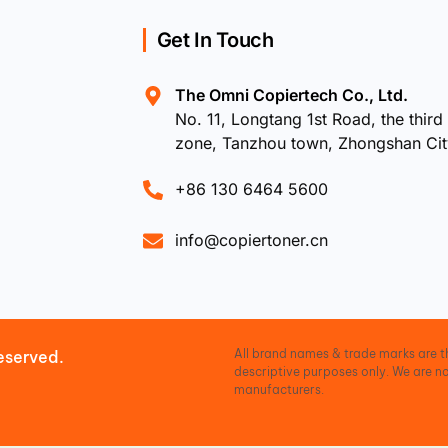
Get In Touch
The Omni Copiertech Co., Ltd.
No. 11, Longtang 1st Road, the third 
zone, Tanzhou town, Zhongshan Ci
+86 130 6464 5600
info@copiertoner.cn
All brand names & trade marks are th
eserved.
descriptive purposes only. We are no
manufacturers.