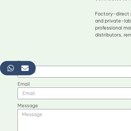
Factory-direct 
and private-la
professional ma
distributors, r
Name
Email
Message