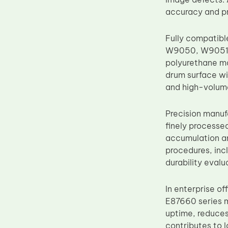
Upper Fuser Roller
accuracy and pr
Wiper Blade
Fully compatibl
Drum Lubricant Blade
W9050, W9051, 
Fuser Belt
polyurethane ma
drum surface wi
Magnetic Roller Blade
and high-volume
Precision manuf
finely processe
accumulation an
procedures, incl
durability eval
In enterprise of
E87660 series 
uptime, reduces
contributes to 