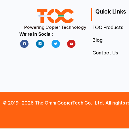
Quick Links
Powering Copier Technology
TOC Products
We’re in Social:
Blog
Facebook
Linkedin
Twitter
Youtube
Contact Us
© 2019-2026 The Omni CopierTech Co., Ltd. All rights r