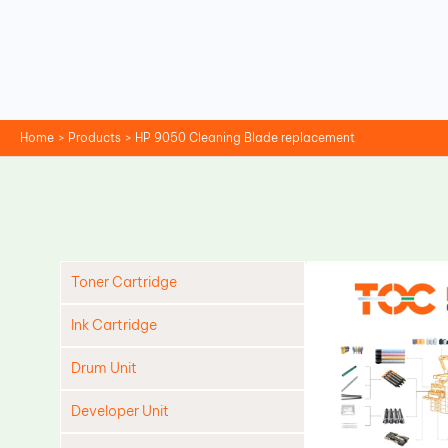
Skip
to
content
Home
Products
HP 9050 Cleaning Blade replacement
Toner Cartridge
Ink Cartridge
Drum Unit
Developer Unit