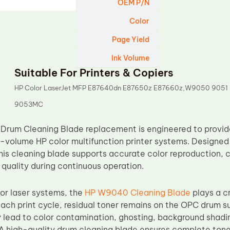
OEM P/N
Color
Page Yield
Ink Volume
Suitable For Printers & Copiers
HP Color LaserJet MFP E87640dn E87650z E87660z,W9050 9051
9053MC
rum Cleaning Blade replacement is engineered to provide
h-volume HP color multifunction printer systems. Designe
his cleaning blade supports accurate color reproduction,
 quality during continuous operation.
or laser systems, the
HP W9040 Cleaning Blade
plays a cr
 each print cycle, residual toner remains on the OPC drum s
y lead to color contamination, ghosting, background shading
A high-quality drum cleaning blade ensures complete tone