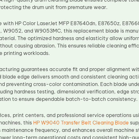
otecting the drum unit from premature wear.
e with HP Color LaserJet MFP E87640dn, E87650z, E87660z
W9052, and W9053MC, this replacement blade is manuf
terial. The optimized hardness and elasticity allow unifo
thout causing abrasion. This ensures reliable cleaning eff
 printing workloads.
acturing guarantees accurate fit and proper alignment wi
d blade edge delivers smooth and consistent cleaning acti
d preventing cross-color contamination. Each blade under
uding hardness testing, dimensional verification, edge str
uation to ensure dependable batch-to-batch consistency.
fices, print centers, and professional service operations 
machines, this
HP W9040 Transfer Belt Cleaning Blade
sup
 maintenance frequency, and enhances overall machine stab
lower long-term operational costs and consistent high-qua