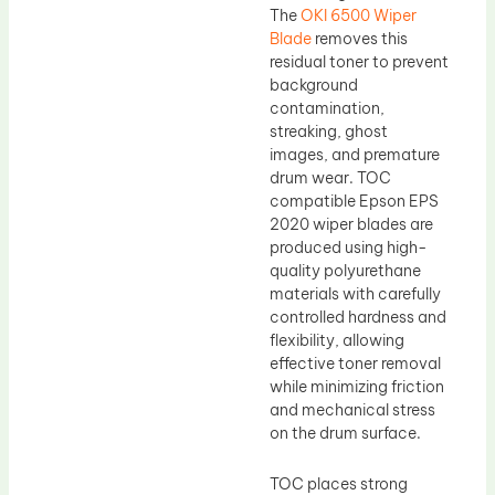
The
OKI 6500 Wiper
Blade
removes this
residual toner to prevent
background
contamination,
streaking, ghost
images, and premature
drum wear. TOC
compatible Epson EPS
2020 wiper blades are
produced using high-
quality polyurethane
materials with carefully
controlled hardness and
flexibility, allowing
effective toner removal
while minimizing friction
and mechanical stress
on the drum surface.
TOC places strong