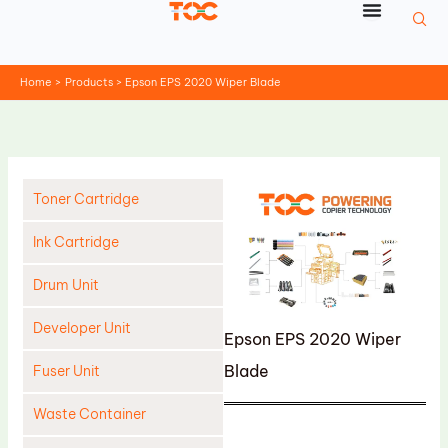
Skip
to
content
Home
Products
Epson EPS 2020 Wiper Blade
Toner Cartridge
Ink Cartridge
Drum Unit
Developer Unit
Epson EPS 2020 Wiper
Blade
Fuser Unit
Waste Container