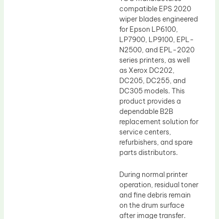
compatible EPS 2020
wiper blades engineered
for Epson LP6100,
LP7900, LP9100, EPL-
N2500, and EPL-2020
series printers, as well
as Xerox DC202,
DC205, DC255, and
DC305 models. This
product provides a
dependable B2B
replacement solution for
service centers,
refurbishers, and spare
parts distributors.
During normal printer
operation, residual toner
and fine debris remain
on the drum surface
after image transfer.