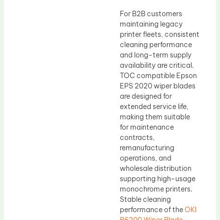
For B2B customers
maintaining legacy
printer fleets, consistent
cleaning performance
and long-term supply
availability are critical.
TOC compatible Epson
EPS 2020 wiper blades
are designed for
extended service life,
making them suitable
for maintenance
contracts,
remanufacturing
operations, and
wholesale distribution
supporting high-usage
monochrome printers.
Stable cleaning
performance of the
OKI