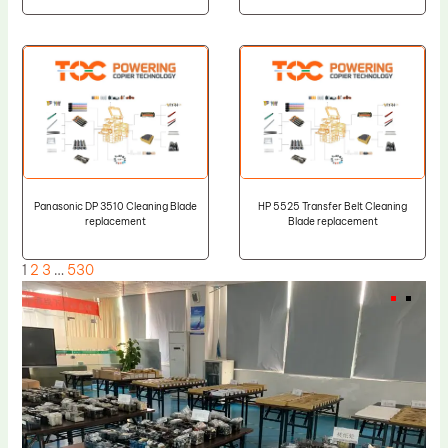
Panasonic DP 3510 Cleaning Blade
HP 5525 Transfer Belt Cleaning
replacement
Blade replacement
1
2
3
…
530