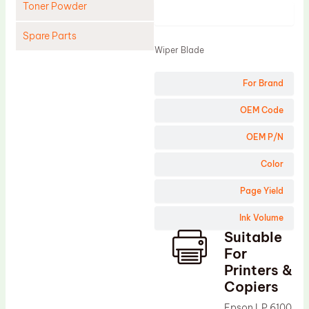
Toner Powder
Product
Spare Parts
Wiper Blade
Cleaning Blade
For Brand
Cleaning Roller
Doctor Blade
OEM Code
Fuser Film Sleeve
OEM P/N
Lower Pressure Roller
Color
OPC Drum
Page Yield
PCR
Ink Volume
Process Unit
Suitable
Transfer Belt
For
Upper Fuser Roller
Printers &
Copiers
Wiper Blade
Epson LP 6100