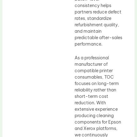
consistency helps
partners reduce defect
rates, standardize
refurbishment quality,
and maintain
predictable after-sales
performance.
As a professional
manufacturer of
compatible printer
consumables, TOC
focuses on long-term
reliability rather than
short-term cost
reduction. With
extensive experience
producing cleaning
components for Epson
and Xerox platforms,
we continuously