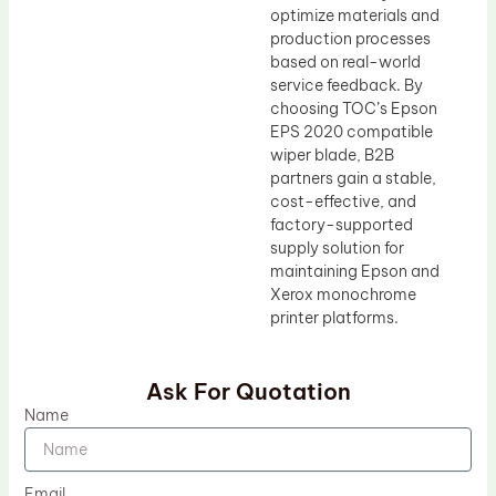
optimize materials and
production processes
based on real-world
service feedback. By
choosing TOC’s Epson
EPS 2020 compatible
wiper blade, B2B
partners gain a stable,
cost-effective, and
factory-supported
supply solution for
maintaining Epson and
Xerox monochrome
printer platforms.
Ask For Quotation
Name
Email