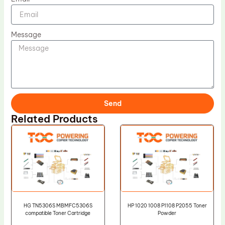
Message
Send
Related Products
HG TN5306S MBMFC5306S
HP 1020 1008 P1108 P2055 Toner
compatible Toner Cartridge
Powder