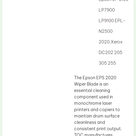
Drum Lubricant Blade
LP7900
Fuser Belt
LP9100 EPL-
Magnetic Roller Blade
N2500
2020,Xerox
DC202 205
305 255
The Epson EPS 2020
Wiper Blade is an
essential cleaning
component used in
monochrome laser
printers and copiers to
maintain drum surface
cleanliness and
consistent print output.
TOC manufactures