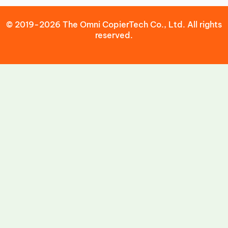
© 2019-2026 The Omni CopierTech Co., Ltd. All rights
reserved.