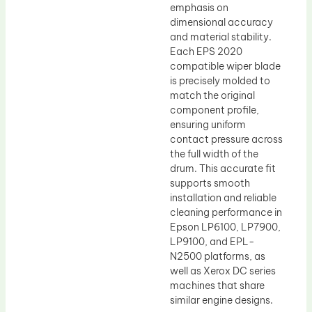
emphasis on
dimensional accuracy
and material stability.
Each EPS 2020
compatible wiper blade
is precisely molded to
match the original
component profile,
ensuring uniform
contact pressure across
the full width of the
drum. This accurate fit
supports smooth
installation and reliable
cleaning performance in
Epson LP6100, LP7900,
LP9100, and EPL-
N2500 platforms, as
well as Xerox DC series
machines that share
similar engine designs.