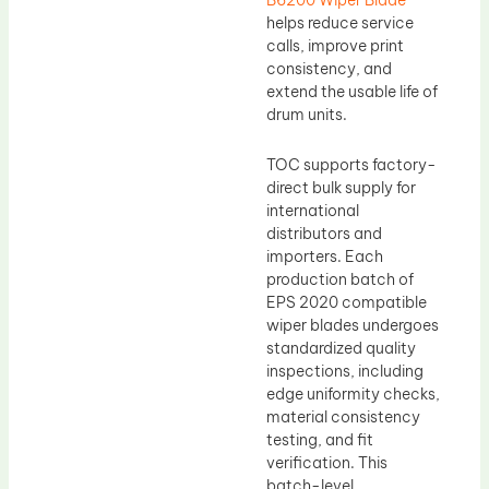
B6200 Wiper Blade
helps reduce service
calls, improve print
consistency, and
extend the usable life of
drum units.
TOC supports factory-
direct bulk supply for
international
distributors and
importers. Each
production batch of
EPS 2020 compatible
wiper blades undergoes
standardized quality
inspections, including
edge uniformity checks,
material consistency
testing, and fit
verification. This
batch-level