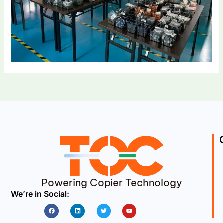
Powering Copier Technology
We’re in Social:
Facebook
Linkedin
Twitter
Youtube