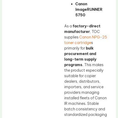
Canon
imageRUNNER
5750
As a
factory-direct
manufacturer
, TOC
supplies
Canon NPG-25
toner cartridge
s
primarily for
bulk
procurement and
long-term supply
programs
. This makes
the product especially
suitable for copier
dealers, distributors,
importers, and service
providers managing
installed fleets of Canon
IR machines. Stable
batch consistency and
standardized packaging