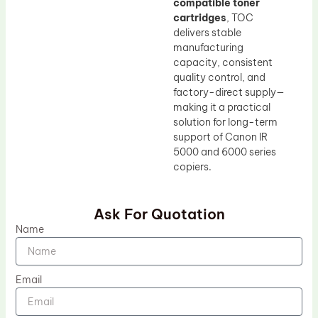
compatible toner
cartridges
, TOC
delivers stable
manufacturing
capacity, consistent
quality control, and
factory-direct supply—
making it a practical
solution for long-term
support of Canon IR
5000 and 6000 series
copiers.
Ask For Quotation
Name
Email