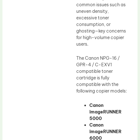
common issues such as
uneven density,
excessive toner
consumption, or
ghosting—key concerns
for high-volume copier
users.
The Canon NPG-16 /
GPR-4 / C-EXV1
compatible toner
cartridge is fully
compatible with the
following copier models:
Canon
imageRUNNER
5000
Canon
imageRUNNER
6000