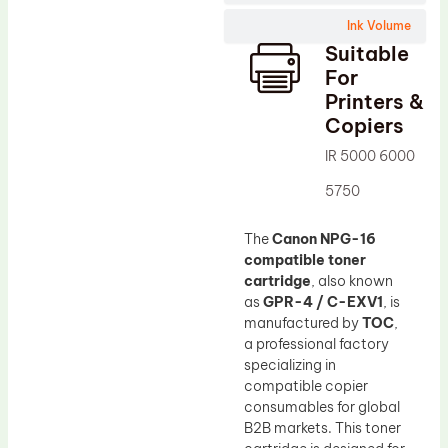
Wiper Blade
Ink Volume
Drum Lubricant Blade
Suitable
Fuser Belt
For
Printers &
Magnetic Roller Blade
Copiers
IR 5000 6000
5750
The
Canon NPG-16
compatible toner
cartridge
, also known
as
GPR-4 / C-EXV1
, is
manufactured by
TOC
,
a professional factory
specializing in
compatible copier
consumables for global
B2B markets. This toner