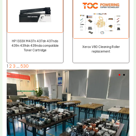
HP 1333X M437n 437dn 437nda
439n 439dn 439nda compatible
Xerox V80 Cleaning Roller
Toner Cartridge
replacement
1
2
3
…
530