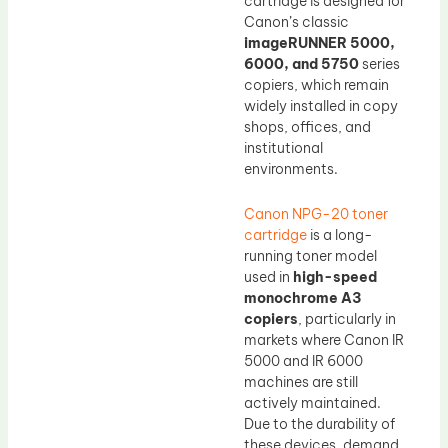
cartridge is designed for
Canon’s classic
imageRUNNER 5000,
6000, and 5750
series
copiers, which remain
widely installed in copy
shops, offices, and
institutional
environments.
Canon NPG-20 toner
cartridge
is a long-
running toner model
used in
high-speed
monochrome A3
copiers
, particularly in
markets where Canon IR
5000 and IR 6000
machines are still
actively maintained.
Due to the durability of
these devices, demand