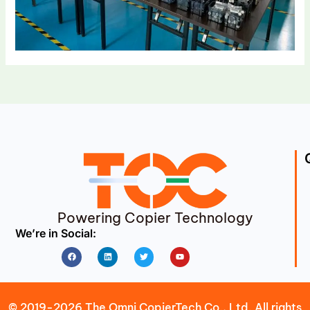
Powering Copier Technology
We’re in Social:
Facebook
Linkedin
Twitter
Youtube
© 2019-2026 The Omni CopierTech Co., Ltd. All rights