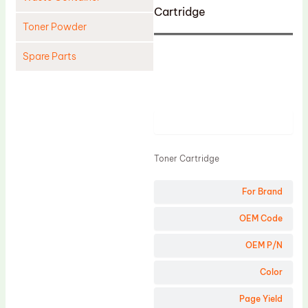
Cartridge
Toner Powder
Spare Parts
Cleaning Blade
Cleaning Roller
Product
Doctor Blade
Fuser Film Sleeve
Toner Cartridge
Lower Pressure Roller
For Brand
OPC Drum
PCR
OEM Code
Process Unit
OEM P/N
Transfer Belt
Color
Upper Fuser Roller
Page Yield