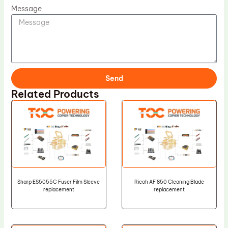
Message
Send
Related Products
Sharp ES5055C Fuser Film Sleeve
Ricoh AF 850 Cleaning Blade
replacement
replacement