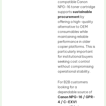
compatible Canon
NPG-16 toner cartridge
supports
sustainable
procurement
by
offering a high-quality
alternative to OEM
consumables while
maintaining reliable
performance in older
copier platforms. This is
particularly important
for institutional buyers
seeking cost control
without compromising
operational stability.
For B2B customers
looking for a
dependable source of
Canon NPG-16 / GPR-
4 / C-EXV1