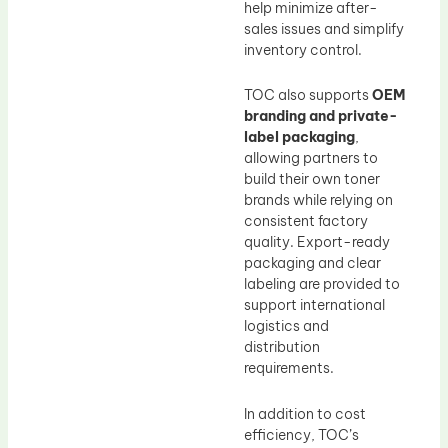
help minimize after-
sales issues and simplify
inventory control.
TOC also supports
OEM
branding and private-
label packaging
,
allowing partners to
build their own toner
brands while relying on
consistent factory
quality. Export-ready
packaging and clear
labeling are provided to
support international
logistics and
distribution
requirements.
In addition to cost
efficiency, TOC’s