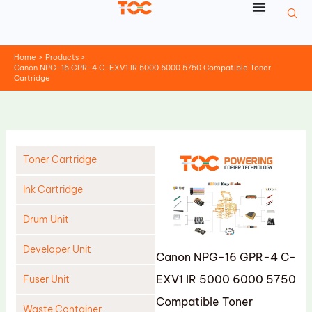
Skip
to
content
Home
Products
Canon NPG-16 GPR-4 C-EXV1 IR 5000 6000 5750 Compatible Toner
Cartridge
Toner Cartridge
Ink Cartridge
Drum Unit
Developer Unit
Canon NPG-16 GPR-4 C-
EXV1 IR 5000 6000 5750
Fuser Unit
Compatible Toner
Waste Container