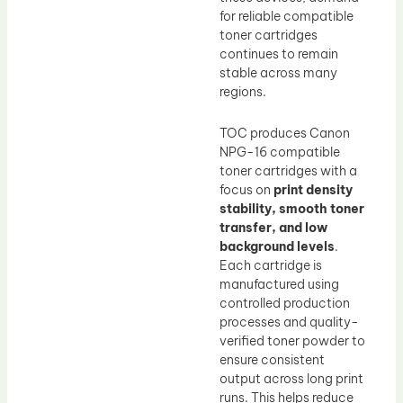
for reliable compatible
toner cartridges
continues to remain
stable across many
regions.
TOC produces Canon
NPG-16 compatible
toner cartridges with a
focus on
print density
stability, smooth toner
transfer, and low
background levels
.
Each cartridge is
manufactured using
controlled production
processes and quality-
verified toner powder to
ensure consistent
output across long print
runs. This helps reduce