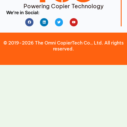
Powering Copier Technology
We’re in Social:
Facebook
Linkedin
Twitter
Youtube
© 2019-2026 The Omni CopierTech Co., Ltd. All rights
reserved.