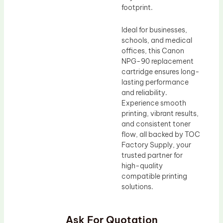
footprint.
Ideal for businesses,
schools, and medical
offices, this Canon
NPG-90 replacement
cartridge ensures long-
lasting performance
and reliability.
Experience smooth
printing, vibrant results,
and consistent toner
flow, all backed by TOC
Factory Supply, your
trusted partner for
high-quality
compatible printing
solutions.
Ask For Quotation