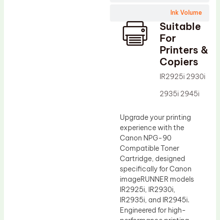
Wiper Blade
Ink Volume
Drum Lubricant Blade
Suitable
Fuser Belt
For
Printers &
Magnetic Roller Blade
Copiers
IR2925i 2930i
2935i 2945i
Upgrade your printing
experience with the
Canon NPG-90
Compatible Toner
Cartridge, designed
specifically for Canon
imageRUNNER models
IR2925i, IR2930i,
IR2935i, and IR2945i.
Engineered for high-