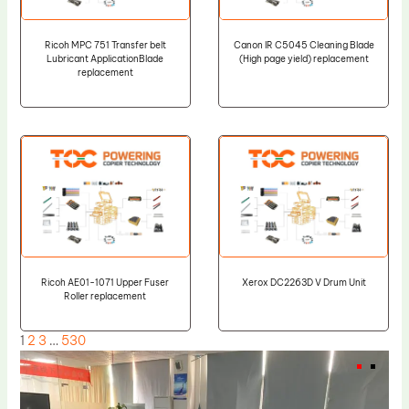
Ricoh MPC 751 Transfer belt
Canon IR C5045 Cleaning Blade
Lubricant ApplicationBlade
(High page yield) replacement
replacement
Ricoh AE01-1071 Upper Fuser
Xerox DC2263D V Drum Unit
Roller replacement
1
2
3
…
530