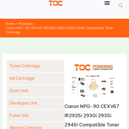
Skip
to
content
Home
Products
Canon NPG-90 CEXV67 IR2925i 2930i 2935i 2945i Compatible Toner
Cartridge
Toner Cartridge
Ink Cartridge
Drum Unit
Developer Unit
Canon NPG-90 CEXV67
IR2925i 2930i 2935i
Fuser Unit
2945i Compatible Toner
Waste Container