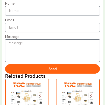
Name
Email
Message
Send
Related Products