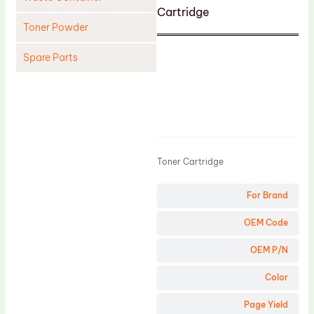
Cartridge
Toner Powder
Spare Parts
Cleaning Blade
Cleaning Roller
Product
Doctor Blade
Fuser Film Sleeve
Toner Cartridge
Lower Pressure Roller
For Brand
OPC Drum
PCR
OEM Code
Process Unit
OEM P/N
Transfer Belt
Color
Upper Fuser Roller
Page Yield