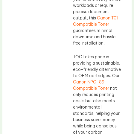
workloads or require
precise document
output, this
Canon T01
Compatible Toner
guarantees minimal
downtime and hassle-
free installation.
TOC takes pride in
providing a sustainable,
eco-friendly alternative
to OEM cartridges. Our
Canon NPG-89
Compatible Toner
not
only reduces printing
costs but also meets
environmental
standards, helping your
business save money
while being conscious
of your carbon