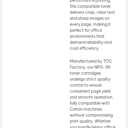
performance printing,
this compatible toner
delivers crisp, clear text
and sharp images on
every page, making it
perfect for office
environments that
demand reliability and
cost efficiency.
Manufactured by TOC
Factory, our NPG-90
toner cartridges
undergo strict quality
control to ensure
consistent page yield
and smooth operation,
fully compatible with
Canon machines
without compromising
print quality. Whether
you handle heavy office