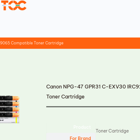
065 Compatible Toner Cartridge
Canon NPG-47 GPR31 C-EXV30 IRC9
Toner Cartridge
Product
Toner Cartridge
For Brand