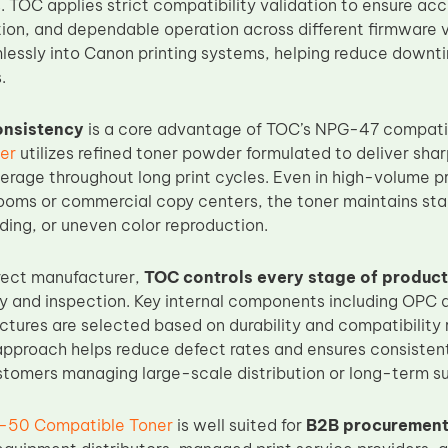
 TOC applies strict compatibility validation to ensure ac
tion, and dependable operation across different firmware v
lessly into Canon printing systems, helping reduce downti
.
consistency
is a core advantage of TOC’s NPG-47 compati
er
utilizes refined toner powder formulated to deliver shar
erage throughout long print cycles. Even in high-volume 
rooms or commercial copy centers, the toner maintains sta
ing, or uneven color reproduction.
rect manufacturer,
TOC controls every stage of product
ly and inspection. Key internal components including OPC d
ctures are selected based on durability and compatibility 
pproach helps reduce defect rates and ensures consistent 
ustomers managing large-scale distribution or long-term s
-50 Compatible Toner
is well suited for
B2B procurement