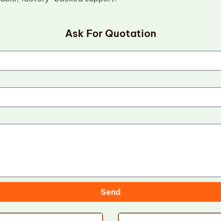
Ask For Quotation
Send