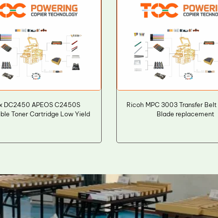
ox DC2450 APEOS C2450S
Ricoh MPC 3003 Transfer Belt
ble Toner Cartridge Low Yield
Blade replacement