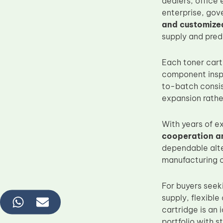
dealers, office
enterprise, gov
and customize
supply and pred
Each toner cart
component inspe
to-batch consis
expansion rathe
With years of e
cooperation an
dependable alte
manufacturing c
For buyers seek
supply, flexible
cartridge is an
portfolio with 