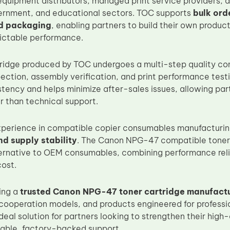
 equipment distributors, managed print service providers, 
ernment, and educational sectors. TOC supports
bulk ord
d packaging
, enabling partners to build their own product
ictable performance.
ridge produced by TOC undergoes a multi-step quality cont
ction, assembly verification, and print performance testin
tency and helps minimize after-sales issues, allowing par
r than technical support.
xperience in compatible copier consumables manufacturi
d supply stability
. The Canon NPG-47 compatible toner 
rnative to OEM consumables, combining performance relia
ost.
ing a
trusted Canon NPG-47 toner cartridge manufact
 cooperation models, and products engineered for professio
 ideal solution for partners looking to strengthen their h
stable, factory-backed support.