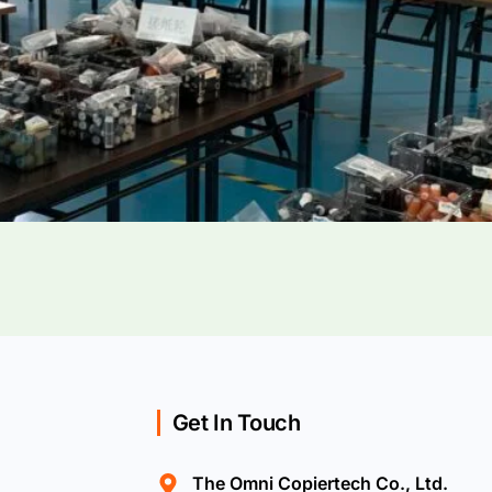
Get In Touch
The Omni Copiertech Co., Ltd.