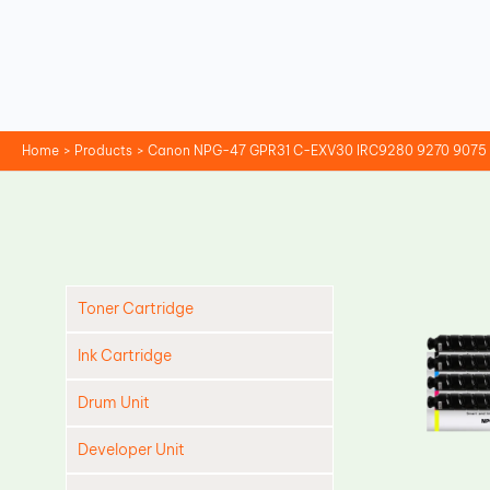
Skip
to
content
Home
Products
Canon NPG-47 GPR31 C-EXV30 IRC9280 9270 9075 9
Toner Cartridge
Ink Cartridge
Drum Unit
Developer Unit