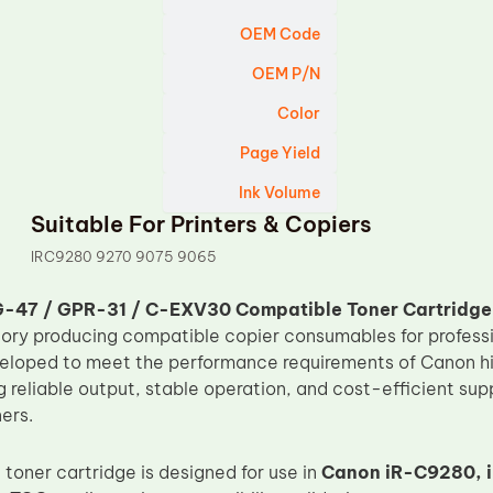
OEM Code
OEM P/N
Color
Page Yield
Ink Volume
Suitable For Printers & Copiers
IRC9280 9270 9075 9065
-47 / GPR-31 / C-EXV30 Compatible Toner Cartridge
tory producing compatible copier consumables for professi
veloped to meet the performance requirements of Canon hi
ng reliable output, stable operation, and cost-efficient supp
ers.
toner cartridge is designed for use in
Canon iR-C9280, i