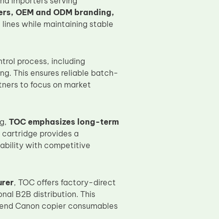
and importers serving
ers, OEM and ODM branding,
 lines while maintaining stable
rol process, including
g. This ensures reliable batch-
tners to focus on market
ng,
TOC emphasizes long-term
cartridge provides a
bility with competitive
urer
, TOC offers factory-direct
nal B2B distribution. This
igh-end Canon copier consumables