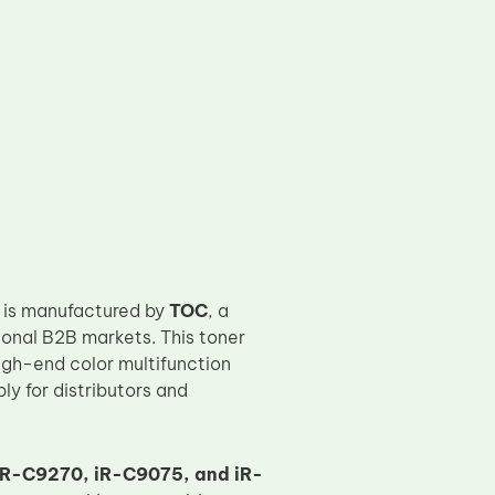
is manufactured by
TOC
, a
onal B2B markets. This toner
gh-end color multifunction
ly for distributors and
R-C9270, iR-C9075, and iR-