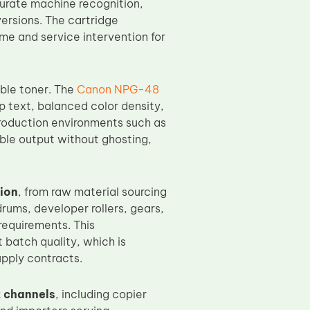
curate machine recognition,
ersions. The cartridge
me and service intervention for
ble toner. The
Canon NPG-48
p text, balanced color density,
production environments such as
ble output without ghosting,
ion
, from raw material sourcing
rums, developer rollers, gears,
requirements. This
batch quality, which is
upply contracts.
 channels
, including copier