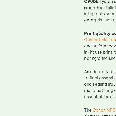
C9065
systems.
Upper Fuser Roller
smooth installa
integrates seam
Wiper Blade
enterprise users
Drum Lubricant Blade
Fuser Belt
Print quality 
Compatible Ton
Magnetic Roller Blade
and uniform cov
in-house print 
background shad
As a factory-di
to final assemb
and sealing stru
manufacturing a
essential for c
The
Canon NPG