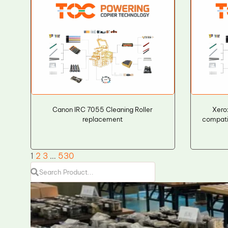
Canon IRC 7055 Cleaning Roller
Xer
replacement
compati
1
2
3
…
530