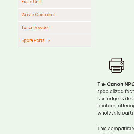
Fuser Unit
Waste Container
Toner Powder
Spare Parts
Cleaning Blade
Cleaning Roller
Doctor Blade
Fuser Film Sleeve
The
Canon NPG
specialized fac
Lower Pressure Roller
cartridge is de
OPC Drum
printers, offeri
PCR
wholesale partn
Process Unit
This compatible 
Transfer Belt