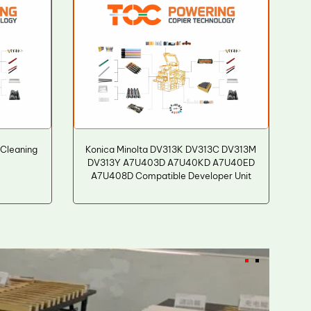
 Cleaning
Konica Minolta DV313K DV313C DV313M
DV313Y A7U403D A7U40KD A7U40ED
A7U408D Compatible Developer Unit