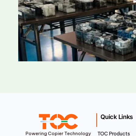
Quick Links
Powering Copier Technology
TOC Products