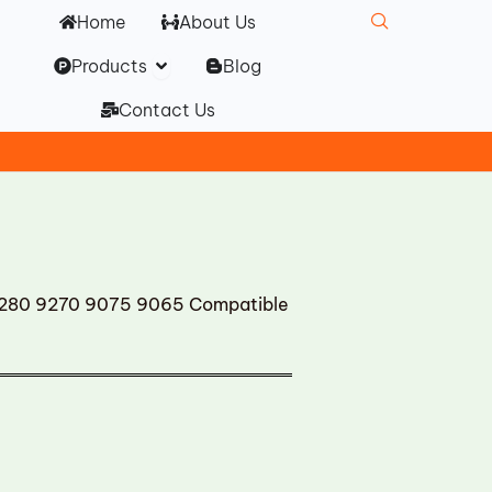
Home
About Us
Open Products
Products
Blog
Contact Us
280 9270 9075 9065 Compatible