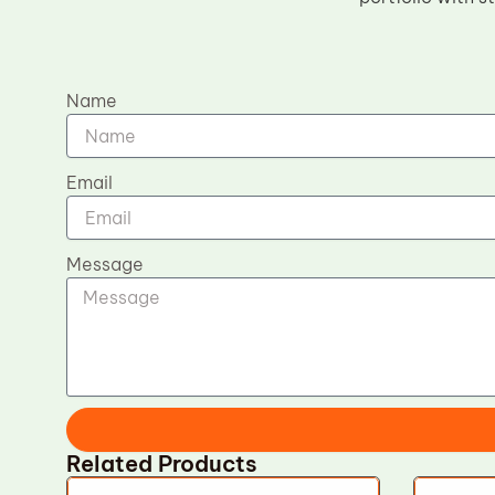
Name
Email
Message
Related Products