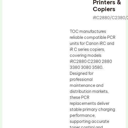
Printers &
Drum Lubricant Blade
Copiers
Fuser Belt
iRC2880/C2380/
Magnetic Roller Blade
TOC manufactures
reliable compatible PCR
units for Canon iRC and
iR C series copiers,
covering models
iRC2880 C2380 2880
3380 3080 3580.
Designed for
professional
maintenance and
distribution markets,
these PCR
replacements deliver
stable primary charging
performance,
supporting accurate
toner control and