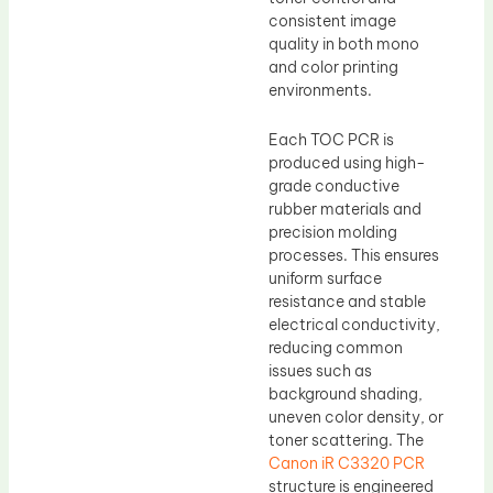
consistent image
quality in both mono
and color printing
environments.
Each TOC PCR is
produced using high-
grade conductive
rubber materials and
precision molding
processes. This ensures
uniform surface
resistance and stable
electrical conductivity,
reducing common
issues such as
background shading,
uneven color density, or
toner scattering. The
Canon iR C3320 PCR
structure is engineered