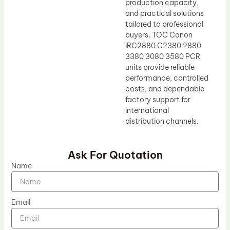
production capacity,
and practical solutions
tailored to professional
buyers. TOC Canon
iRC2880 C2380 2880
3380 3080 3580 PCR
units provide reliable
performance, controlled
costs, and dependable
factory support for
international
distribution channels.
Ask For Quotation
Name
Email