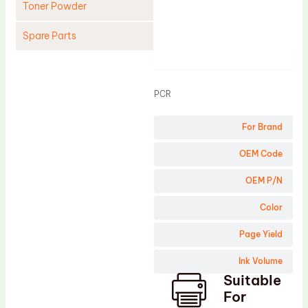
Toner Powder
Spare Parts
Product
Cleaning Blade
Cleaning Roller
PCR
Doctor Blade
For Brand
Fuser Film Sleeve
Lower Pressure Roller
OEM Code
OPC Drum
OEM P/N
PCR
Color
Process Unit
Page Yield
Transfer Belt
Ink Volume
Upper Fuser Roller
Suitable
Wiper Blade
For