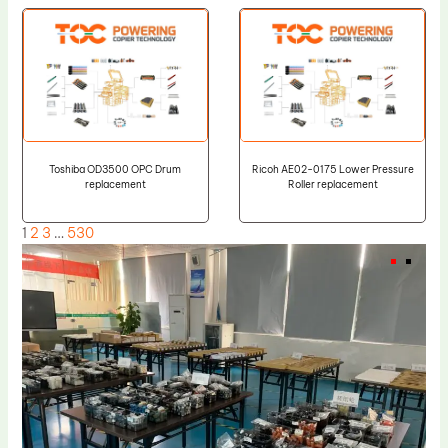
Toshiba OD3500 OPC Drum
Ricoh AE02-0175 Lower Pressure
replacement
Roller replacement
1
2
3
…
530