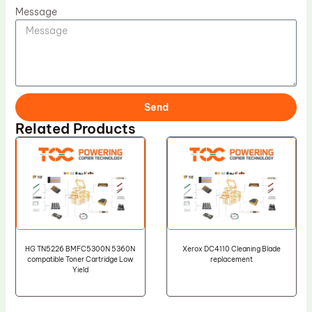
Message
Send
Related Products
HG TN5226 BMFC5300N 5360N
Xerox DC4110 Cleaning Blade
compatible Toner Cartridge Low
replacement
Yield