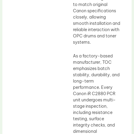
to match original
Canon specifications
closely, allowing
smooth installation and
reliable interaction with
OPC drums and toner
systems.
As a factory-based
manufacturer, TOC
emphasizes batch
stability, durability, and
long-term
performance. Every
Canon iR C2880 PCR
unit undergoes multi-
stage inspection,
including resistance
testing, surface
integrity checks, and
dimensional