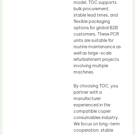
model, TOC supports
bulk procurement,
stable lead times, and
flexible packaging
options for global B2B
customers. These PCR
units are suitable for
routine maintenance as
well as large-scale
refurbishment projects
involving multiple
machines.
By choosing TOC, you
partner with a
manufacturer
experienced in the
compatible copier
consumables industry.
We focus on long-term
cooperation, stable