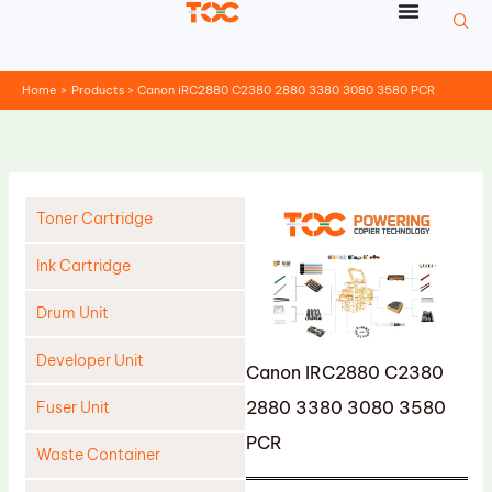
Skip
to
content
Home
Products
Canon iRC2880 C2380 2880 3380 3080 3580 PCR
Toner Cartridge
Ink Cartridge
Drum Unit
Developer Unit
Canon IRC2880 C2380
2880 3380 3080 3580
Fuser Unit
PCR
Waste Container