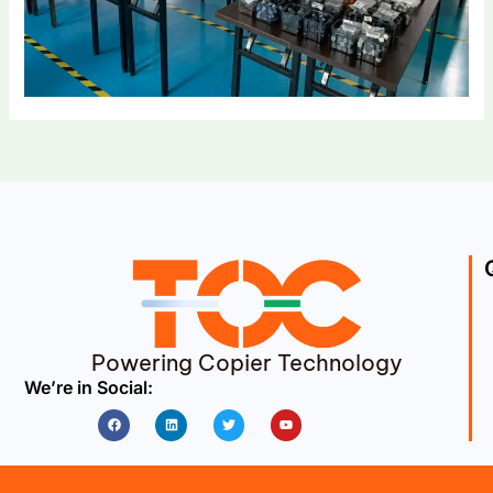
Powering Copier Technology
We’re in Social:
Facebook
Linkedin
Twitter
Youtube