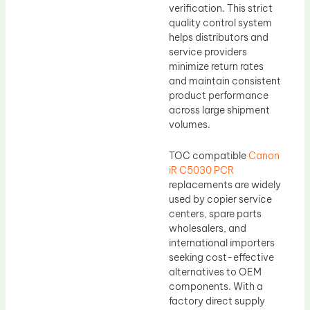
verification. This strict
quality control system
helps distributors and
service providers
minimize return rates
and maintain consistent
product performance
across large shipment
volumes.
TOC compatible
Canon
iR C5030 PCR
replacements are widely
used by copier service
centers, spare parts
wholesalers, and
international importers
seeking cost-effective
alternatives to OEM
components. With a
factory direct supply