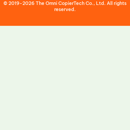
© 2019-2026 The Omni CopierTech Co., Ltd. All rights
reserved.