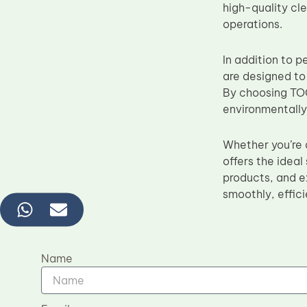
high-quality cle
operations.
In addition to 
are designed to
By choosing TOC
environmentally
Whether you’re 
offers the ideal
products, and e
smoothly, effici
Name