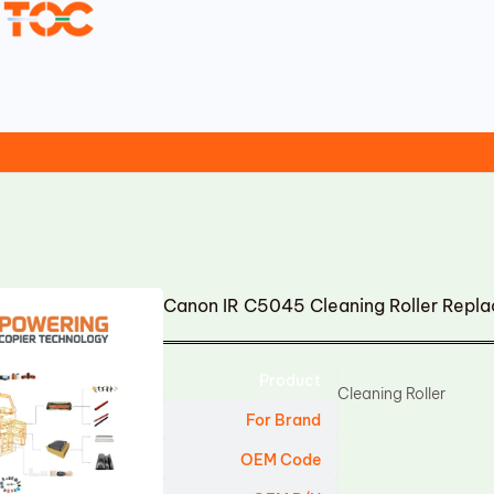
Canon IR C5045 Cleaning Roller Repl
Product
Cleaning Roller
For Brand
OEM Code