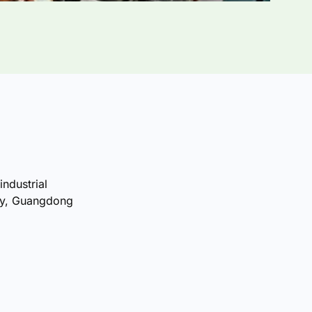
industrial
ty, Guangdong