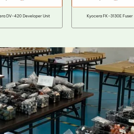
era DV-420 Developer Unit
Kyocera FK-3130E Fuser 