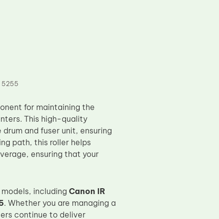
 5255
onent for maintaining the
ters. This high-quality
e drum and fuser unit, ensuring
ng path, this roller helps
verage, ensuring that your
 models, including
Canon IR
5
. Whether you are managing a
ters continue to deliver