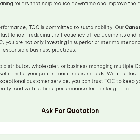
aning rollers that help reduce downtime and improve the ef
performance, TOC is committed to sustainability. Our
Canon
 last longer, reducing the frequency of replacements and 
, you are not only investing in superior printer maintenanc
 responsible business practices.
a distributor, wholesaler, or business managing multipl
 solution for your printer maintenance needs. With our fact
xceptional customer service, you can trust TOC to keep yo
ently, and with optimal performance for the long term.
Ask For Quotation