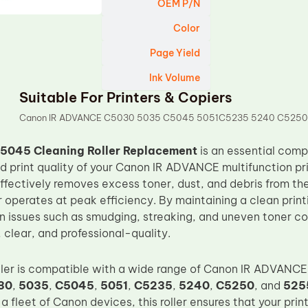
OEM P/N
Color
Page Yield
Ink Volume
Suitable For Printers & Copiers
Canon IR ADVANCE C5030 5035 C5045 5051C5235 5240 C5250
5045 Cleaning Roller Replacement
is an essential comp
 print quality of your Canon IR ADVANCE multifunction prin
effectively removes excess toner, dust, and debris from th
r operates at peak efficiency. By maintaining a clean printi
issues such as smudging, streaking, and uneven toner co
, clear, and professional-quality.
oller is compatible with a wide range of Canon IR ADVANCE
30
,
5035
,
C5045
,
5051
,
C5235
,
5240
,
C5250
, and
525
r a fleet of Canon devices, this roller ensures that your prin