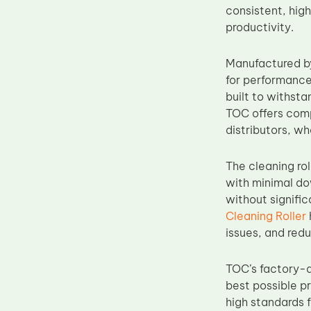
consistent, hig
Upper Fuser Roller
productivity.
Wiper Blade
Drum Lubricant Blade
Manufactured 
for performance,
Fuser Belt
built to withst
Magnetic Roller Blade
TOC offers compe
distributors, wh
The cleaning rol
with minimal do
without signifi
Cleaning Roller
issues, and redu
TOC’s factory-d
best possible p
high standards 