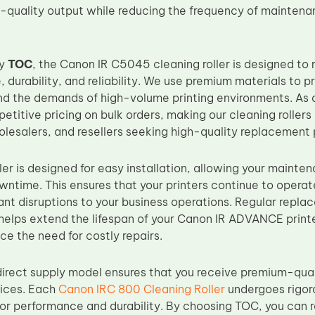
h-quality output while reducing the frequency of maintena
by
TOC
, the Canon IR C5045 cleaning roller is designed t
 durability, and reliability. We use premium materials to p
and the demands of high-volume printing environments. As
titive pricing on bulk orders, making our cleaning rollers 
olesalers, and resellers seeking high-quality replacement 
ler is designed for easy installation, allowing your mainte
wntime. This ensures that your printers continue to operat
cant disruptions to your business operations. Regular repl
helps extend the lifespan of your Canon IR ADVANCE printer
ce the need for costly repairs.
irect supply model ensures that you receive premium-qual
rices. Each
Canon IRC 800 Cleaning Roller
undergoes rigoro
for performance and durability. By choosing TOC, you can r