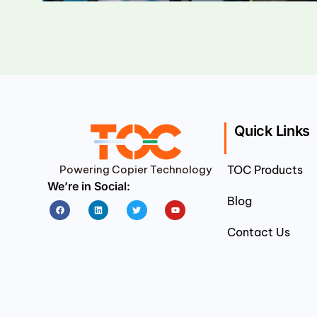
Quick Links
Powering Copier Technology
TOC Products
We’re in Social:
Blog
Facebook
Linkedin
Twitter
Youtube
Contact Us