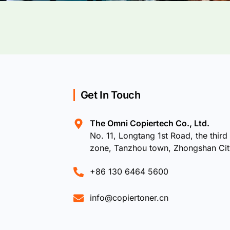
Get In Touch
The Omni Copiertech Co., Ltd.
No. 11, Longtang 1st Road, the third 
zone, Tanzhou town, Zhongshan Ci
+86 130 6464 5600
info@copiertoner.cn