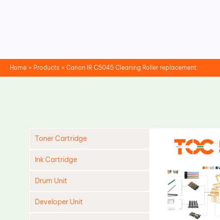
Skip
to
content
Home
Products
Canon IR C5045 Cleaning Roller replacement
Toner Cartridge
Ink Cartridge
Drum Unit
Developer Unit