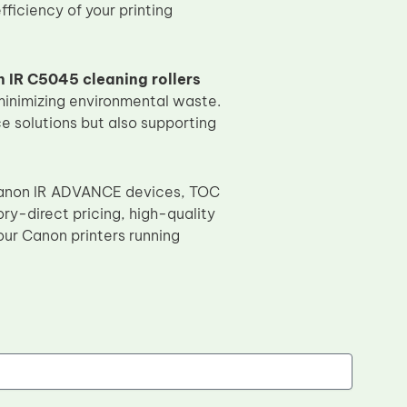
ficiency of your printing
 IR C5045 cleaning rollers
minimizing environmental waste.
e solutions but also supporting
e Canon IR ADVANCE devices, TOC
ory-direct pricing, high-quality
ur Canon printers running