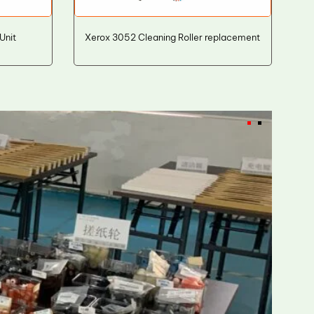
Unit
Xerox 3052 Cleaning Roller replacement