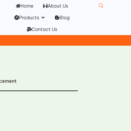
Home
About Us
Open Products
Products
Blog
Contact Us
acement