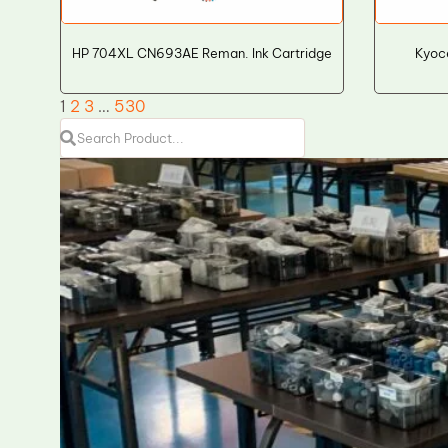
HP 704XL CN693AE Reman. Ink Cartridge
Kyoc
1
2
3
…
530