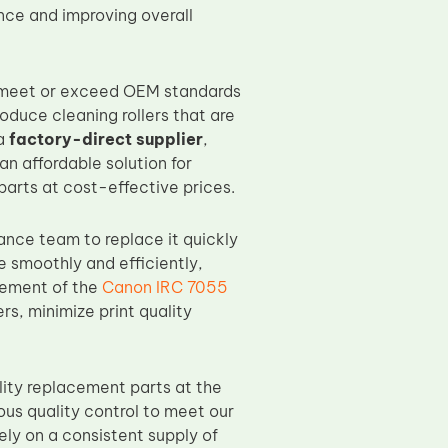
nce and improving overall
o meet or exceed OEM standards
roduce cleaning rollers that are
 a
factory-direct supplier
,
an affordable solution for
parts at cost-effective prices.
nance team to replace it quickly
e smoothly and efficiently,
acement of the
Canon IRC 7055
s, minimize print quality
ity replacement parts at the
us quality control to meet our
ely on a consistent supply of