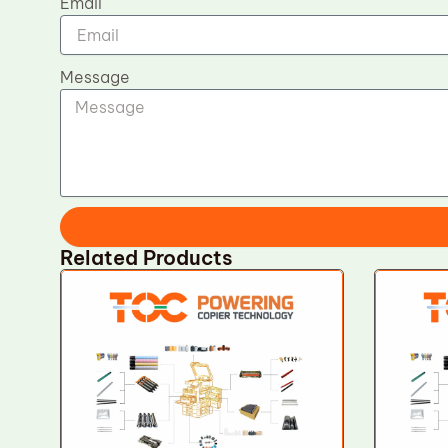
Email
Message
Related Products