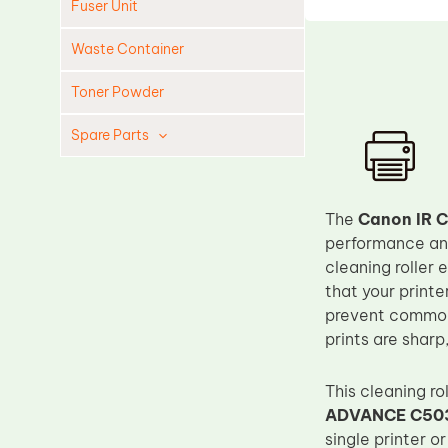
Fuser Unit
Waste Container
Toner Powder
Spare Parts
Cleaning Blade
Cleaning Roller
The
Canon IR C
Doctor Blade
performance and
cleaning roller 
Fuser Film Sleeve
that your printe
Lower Pressure Roller
prevent common 
OPC Drum
prints are sharp
PCR
This cleaning r
Process Unit
ADVANCE C50
Transfer Belt
single printer o