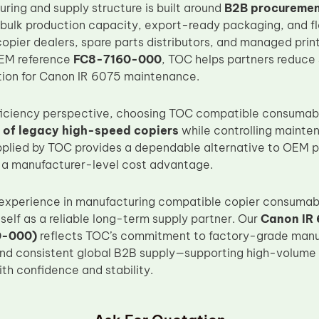
ring and supply structure is built around
B2B procurement
 bulk production capacity, export-ready packaging, and fle
copier dealers, spare parts distributors, and managed prin
EM reference
FC8-7160-000
, TOC helps partners reduce 
ation for Canon IR 6075 maintenance.
ficiency perspective, choosing TOC compatible consumabl
fe of legacy high-speed copiers
while controlling mainte
upplied by TOC provides a dependable alternative to OEM pa
 a manufacturer-level cost advantage.
 experience in manufacturing compatible copier consumab
tself as a reliable long-term supply partner. Our
Canon IR 
0-000)
reflects TOC’s commitment to factory-grade manuf
and consistent global B2B supply—supporting high-volum
th confidence and stability.