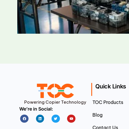
Quick Links
Powering Copier Technology
TOC Products
We’re in Social:
Blog
Facebook
Linkedin
Twitter
Youtube
Contact Us