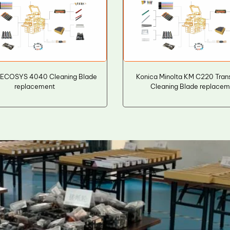
 ECOSYS 4040 Cleaning Blade
Konica Minolta KM C220 Trans
replacement
Cleaning Blade replace