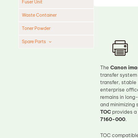
Fuser Unit
Waste Container
Toner Powder
Spare Parts
Cleaning Blade
Cleaning Roller
The
Canon ima
Doctor Blade
transfer system
transfer, stabl
Fuser Film Sleeve
enterprise offi
Lower Pressure Roller
remains in long-
OPC Drum
and minimizing 
TOC
provides a
PCR
7160-000
.
Process Unit
Transfer Belt
TOC compatible 