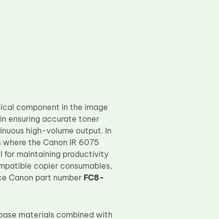
itical component in the image
in ensuring accurate toner
tinuous high-volume output. In
ts where the Canon IR 6075
l for maintaining productivity
compatible copier consumables,
lace Canon part number
FC8-
 base materials combined with