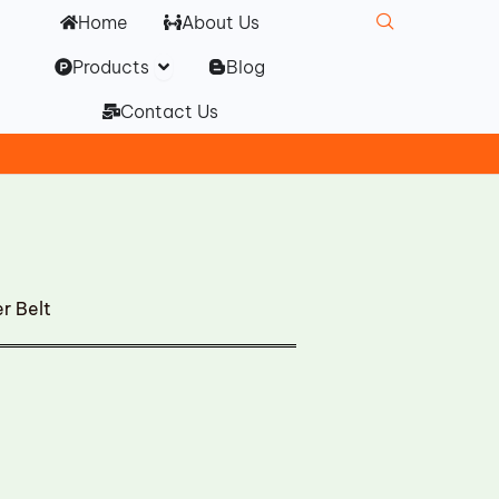
Home
About Us
Open Products
Products
Blog
Contact Us
r Belt