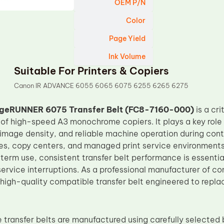
OEM P/N
Color
Page Yield
Ink Volume
Suitable For Printers & Copiers
Canon IR ADVANCE 6055 6065 6075 6255 6265 6275
geRUNNER 6075 Transfer Belt (FC8-7160-000)
is a cr
 of high-speed A3 monochrome copiers. It plays a key role 
e image density, and reliable machine operation during con
ces, copy centers, and managed print service environmen
term use, consistent transfer belt performance is essentia
service interruptions. As a professional manufacturer of 
 high-quality compatible transfer belt engineered to rep
transfer belts are manufactured using carefully selected