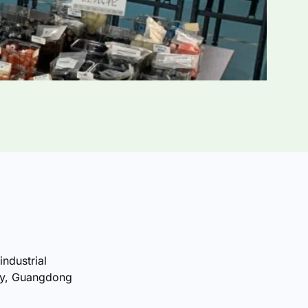
industrial
ty, Guangdong