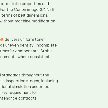
ectrostatic properties and
. For the Canon imageRUNNER
n terms of belt dimensions,
on without machine modification
lt
delivers uniform toner
h as uneven density, incomplete
 transfer components. Stable
ironments where consistent
ol standards throughout the
le inspection stages, including
tional simulation under real
 key requirement for
intenance contracts.