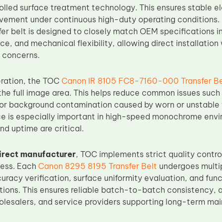
olled surface treatment technology. This ensures stable el
vement under continuous high-duty operating conditions
fer belt is designed to closely match OEM specifications i
ce, and mechanical flexibility, allowing direct installati
y concerns.
eration, the TOC
Canon IR 8105 FC8-7160-000 Transfer Be
 the full image area. This helps reduce common issues suc
 or background contamination caused by worn or unstable
e is especially important in high-speed monochrome env
nd uptime are critical.
irect manufacturer
, TOC implements strict quality contr
cess. Each
Canon 8295 8195 Transfer Belt
undergoes multip
racy verification, surface uniformity evaluation, and func
tions. This ensures reliable batch-to-batch consistency, a
holesalers, and service providers supporting long-term ma