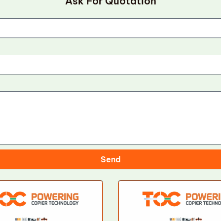
Ask For Quotation
Send