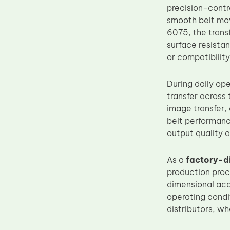
precision-contr
Upper Fuser Roller
smooth belt mo
Wiper Blade
6075, the trans
surface resistan
Drum Lubricant Blade
or compatibilit
Fuser Belt
Magnetic Roller Blade
During daily op
transfer across
image transfer,
belt performanc
output quality a
As a
factory-d
production pro
dimensional accu
operating condi
distributors, w