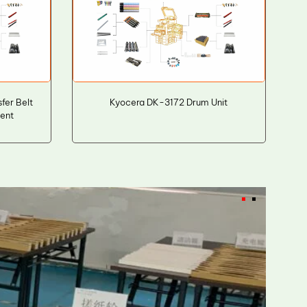
fer Belt
Kyocera DK-3172 Drum Unit
ment