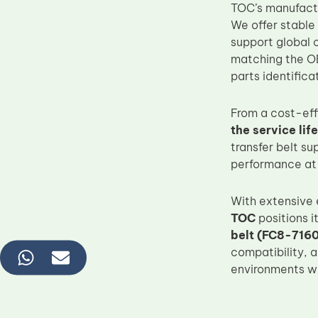
TOC’s manufactu
We offer stable
support global 
matching the O
parts identific
From a cost-ef
the service li
transfer belt s
performance at
With extensive
TOC
positions i
belt (FC8-716
compatibility, 
environments wi