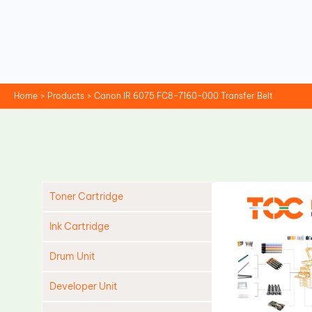
Skip
to
content
Home
Products
Canon IR 6075 FC8-7160-000 Transfer Belt
Toner Cartridge
Ink Cartridge
Drum Unit
Developer Unit