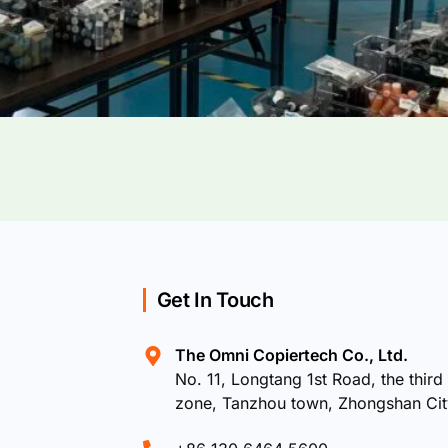
Get In Touch
The Omni Copiertech Co., Ltd.
No. 11, Longtang 1st Road, the third 
zone, Tanzhou town, Zhongshan Ci