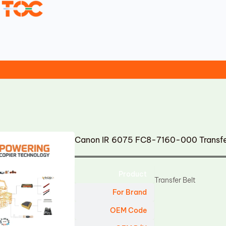
Canon IR 6075 FC8-7160-000 Transfe
Product
Transfer Belt
For Brand
OEM Code