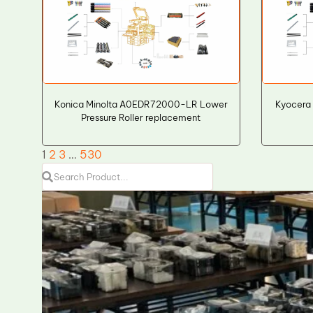
Konica Minolta A0EDR72000-LR Lower
Kyocera
Pressure Roller replacement
1
2
3
…
530