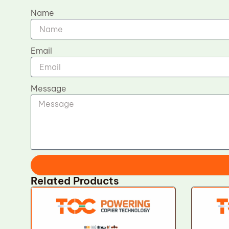
Name
Email
Message
Related Products