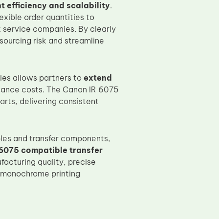
 efficiency and scalability
.
xible order quantities to
t service companies. By clearly
sourcing risk and streamline
es allows partners to
extend
nance costs. The Canon IR 6075
rts, delivering consistent
les and transfer components,
6075 compatible transfer
acturing quality, precise
e monochrome printing