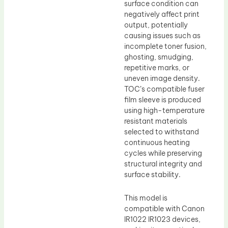
surface condition can
negatively affect print
output, potentially
causing issues such as
incomplete toner fusion,
ghosting, smudging,
repetitive marks, or
uneven image density.
TOC’s compatible fuser
film sleeve is produced
using high-temperature
resistant materials
selected to withstand
continuous heating
cycles while preserving
structural integrity and
surface stability.
This model is
compatible with Canon
IR1022 IR1023 devices,