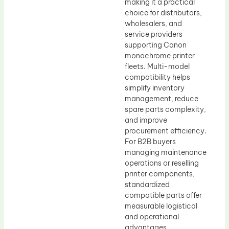
making it a practical
choice for distributors,
wholesalers, and
service providers
supporting Canon
monochrome printer
fleets. Multi-model
compatibility helps
simplify inventory
management, reduce
spare parts complexity,
and improve
procurement efficiency.
For B2B buyers
managing maintenance
operations or reselling
printer components,
standardized
compatible parts offer
measurable logistical
and operational
advantages.