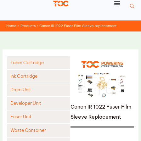
Skip
to
content
Home
Products
Canon IR 1022 Fuser Film Sleeve replacement
Toner Cartridge
Ink Cartridge
Drum Unit
Developer Unit
Canon IR 1022 Fuser Film
Sleeve Replacement
Fuser Unit
Waste Container