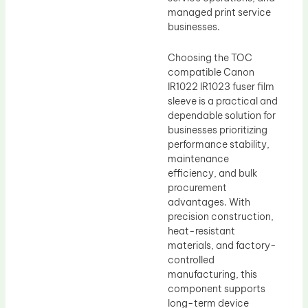
managed print service
businesses.
Choosing the TOC
compatible Canon
IR1022 IR1023 fuser film
sleeve is a practical and
dependable solution for
businesses prioritizing
performance stability,
maintenance
efficiency, and bulk
procurement
advantages. With
precision construction,
heat-resistant
materials, and factory-
controlled
manufacturing, this
component supports
long-term device