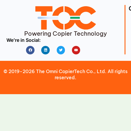
Powering Copier Technology
We’re in Social:
Facebook
Linkedin
Twitter
Youtube
© 2019-2026 The Omni CopierTech Co., Ltd. All rights
reserved.