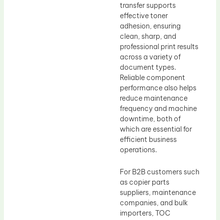
transfer supports
effective toner
adhesion, ensuring
clean, sharp, and
professional print results
across a variety of
document types.
Reliable component
performance also helps
reduce maintenance
frequency and machine
downtime, both of
which are essential for
efficient business
operations.
For B2B customers such
as copier parts
suppliers, maintenance
companies, and bulk
importers, TOC