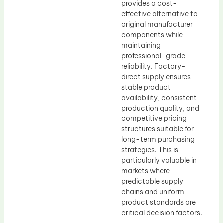
provides a cost-
effective alternative to
original manufacturer
components while
maintaining
professional-grade
reliability. Factory-
direct supply ensures
stable product
availability, consistent
production quality, and
competitive pricing
structures suitable for
long-term purchasing
strategies. This is
particularly valuable in
markets where
predictable supply
chains and uniform
product standards are
critical decision factors.