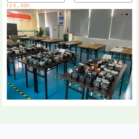
1
2
3
…
530