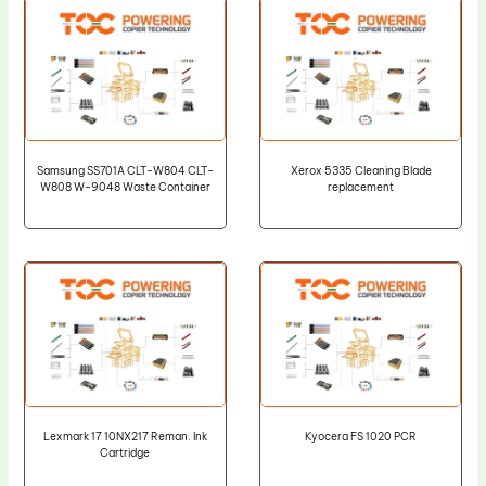
Samsung SS701A CLT-W804 CLT-
Xerox 5335 Cleaning Blade
W808 W-9048 Waste Container
replacement
Lexmark 17 10NX217 Reman. Ink
Kyocera FS 1020 PCR
Cartridge