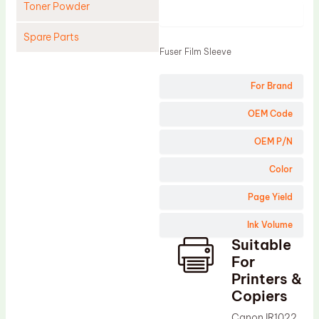
Toner Powder
Product
Spare Parts
Fuser Film Sleeve
Cleaning Blade
For Brand
Cleaning Roller
Doctor Blade
OEM Code
Fuser Film Sleeve
OEM P/N
Lower Pressure Roller
Color
OPC Drum
Page Yield
PCR
Ink Volume
Process Unit
Suitable
Transfer Belt
For
Upper Fuser Roller
Printers &
Copiers
Wiper Blade
Canon IR1022