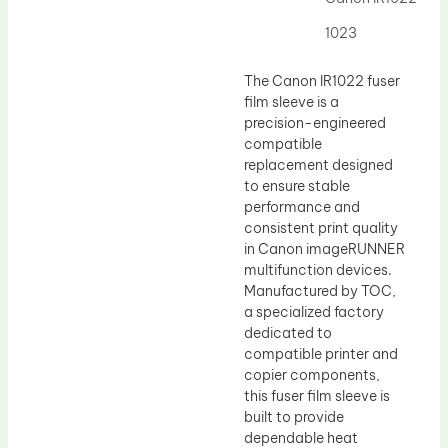
Drum Lubricant Blade
1023
Fuser Belt
Magnetic Roller Blade
The Canon IR1022 fuser
film sleeve is a
precision-engineered
compatible
replacement designed
to ensure stable
performance and
consistent print quality
in Canon imageRUNNER
multifunction devices.
Manufactured by TOC,
a specialized factory
dedicated to
compatible printer and
copier components,
this fuser film sleeve is
built to provide
dependable heat