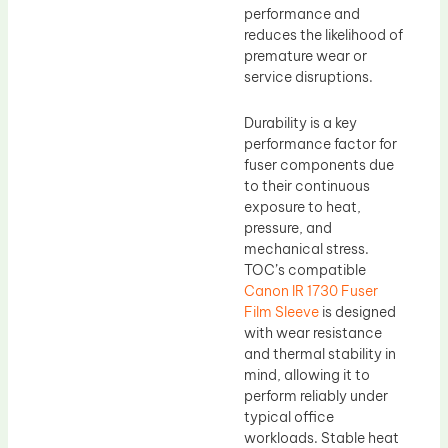
performance and
reduces the likelihood of
premature wear or
service disruptions.
Durability is a key
performance factor for
fuser components due
to their continuous
exposure to heat,
pressure, and
mechanical stress.
TOC’s compatible
Canon IR 1730 Fuser
Film Sleeve
is designed
with wear resistance
and thermal stability in
mind, allowing it to
perform reliably under
typical office
workloads. Stable heat