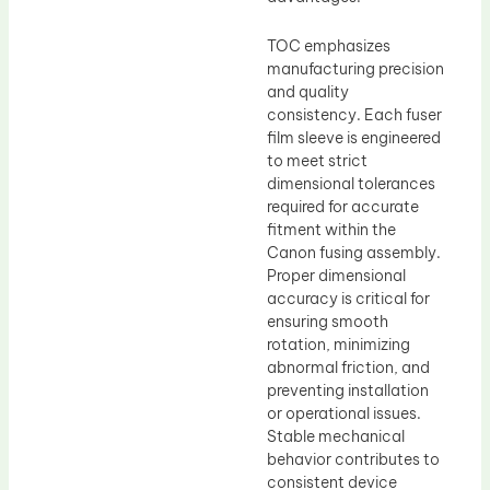
TOC emphasizes
manufacturing precision
and quality
consistency. Each fuser
film sleeve is engineered
to meet strict
dimensional tolerances
required for accurate
fitment within the
Canon fusing assembly.
Proper dimensional
accuracy is critical for
ensuring smooth
rotation, minimizing
abnormal friction, and
preventing installation
or operational issues.
Stable mechanical
behavior contributes to
consistent device