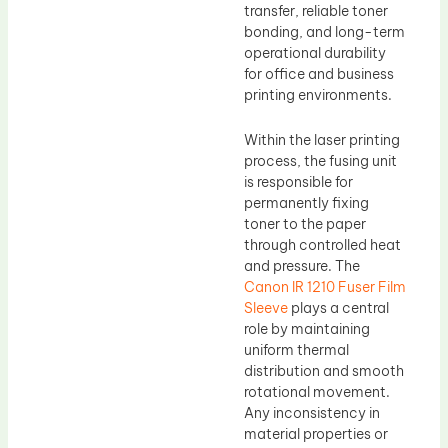
transfer, reliable toner
bonding, and long-term
operational durability
for office and business
printing environments.
Within the laser printing
process, the fusing unit
is responsible for
permanently fixing
toner to the paper
through controlled heat
and pressure. The
Canon IR 1210 Fuser Film
Sleeve
plays a central
role by maintaining
uniform thermal
distribution and smooth
rotational movement.
Any inconsistency in
material properties or