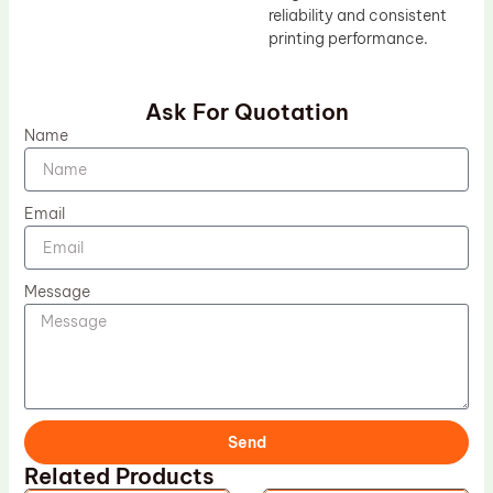
reliability and consistent
printing performance.
Ask For Quotation
Name
Email
Message
Send
Related Products