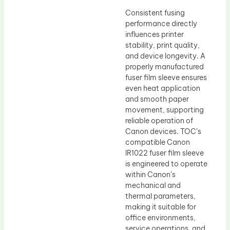
Consistent fusing
performance directly
influences printer
stability, print quality,
and device longevity. A
properly manufactured
fuser film sleeve ensures
even heat application
and smooth paper
movement, supporting
reliable operation of
Canon devices. TOC’s
compatible Canon
IR1022 fuser film sleeve
is engineered to operate
within Canon’s
mechanical and
thermal parameters,
making it suitable for
office environments,
service operations, and