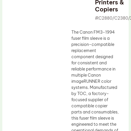
Printers &
Drum Lubricant Blade
Copiers
Fuser Belt
iRC2880/C2380/
Magnetic Roller Blade
The Canon FM3-1994
fuser film sleeve is a
precision-compatible
replacement
component designed
for consistent and
reliable performance in
multiple Canon
imageRUNNER color
systems. Manufactured
by TOC, a factory-
focused supplier of
compatible copier
parts and consumables,
this fuser film sleeve is
engineered to meet the
operational demands of