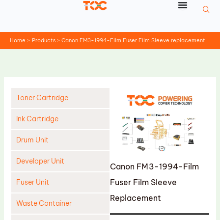
Skip
to
content
Home
Products
Canon FM3-1994-Film Fuser Film Sleeve replacement
Toner Cartridge
Ink Cartridge
Drum Unit
Developer Unit
Canon FM3-1994-Film
Fuser Film Sleeve
Fuser Unit
Replacement
Waste Container