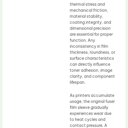
thermal stress and
mechanical friction,
material stability,
coating integrity, and
dimensional precision
are essential for proper
function. Any
inconsistency in film
thickness, roundness, or
surface characteristics
can directly influence
toner adhesion, image
clarity, and component
lifespan.
As printers accumulate
usage, the original fuser
film sleeve gradually
experiences wear due
to heat cycles and
contact pressure. A