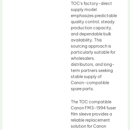
TOC’s factory-direct
supply model
emphasizes predictable
quality control, steady
production capacity,
and dependable bulk
availability. This
sourcing approach is
particularly suitable for
wholesalers,
distributors, and long-
term partners seeking
stable supply of
Canon-compatible
spare parts.
The TOC compatible
Canon FM3-1994 fuser
film sleeve provides a
reliable replacement
solution for Canon