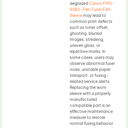
degraded
Canon FM3-
9382-Film Fuser Film
Sleeve
may lead to
common print defects
such as toner offset,
ghosting, blurred
images, streaking,
uneven gloss, or
repetitive marks. In
some cases, users may
observe abnormal fuser
noise, unstable paper
transport, or fusing-
related service alerts.
Replacing the worn
sleeve with a properly
manufactured
compatible part is an
effective maintenance
measure to restore
normal fusing behavior