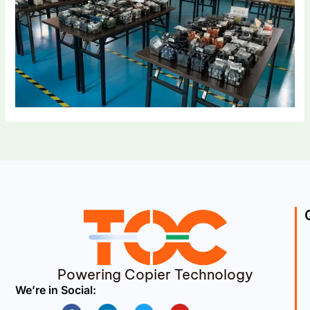
Powering Copier Technology
We’re in Social:
Facebook
Linkedin
Twitter
Youtube