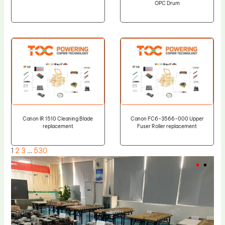
OPC Drum
Canon IR 1510 Cleaning Blade
Canon FC6-3566-000 Upper
replacement
Fuser Roller replacement
1
2
3
…
530