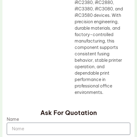
iRC2380, iRC2880,
iRC3380, iRC3080, and
iRC3580 devices. With
precision engineering,
durable materials, and
factory-controlled
manufacturing, this
component supports
consistent fusing
behavior, stable printer
operation, and
dependable print
performance in
professional office
environments.
Ask For Quotation
Name