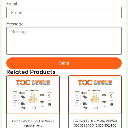
Email
Message
Send
Related Products
Xerox V2060 Fuser Film Sleeve
Lexmark E230 232 234 238 240
replacement
330 332 340 342 350 352 450