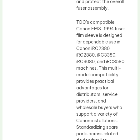
and protect the overall
fuser assembly.
TOC’s compatible
Canon FM3-1994 fuser
film sleeve is designed
for dependable use in
Canon iRC2380,
iRC2880, iRC3380,
iRC3080, and iRC3580
machines. This multi-
model compatibility
provides practical
advantages for
distributors, service
providers, and
wholesale buyers who
support a variety of
Canon installations.
Standardizing spare
parts across related