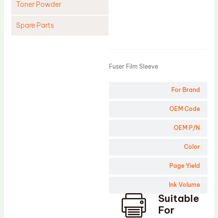
Toner Powder
Spare Parts
Product
Cleaning Blade
Cleaning Roller
Fuser Film Sleeve
Doctor Blade
For Brand
Fuser Film Sleeve
Lower Pressure Roller
OEM Code
OPC Drum
OEM P/N
PCR
Color
Process Unit
Page Yield
Transfer Belt
Ink Volume
Upper Fuser Roller
Suitable
Wiper Blade
For