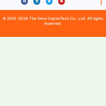
© 2019-2026 The Omni CopierTech Co., Ltd. All rights
reserved.