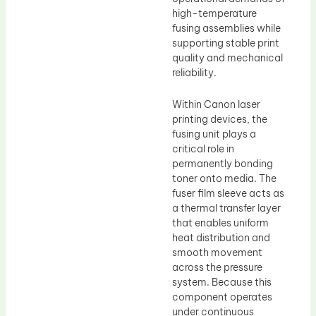
high-temperature
fusing assemblies while
supporting stable print
quality and mechanical
reliability.
Within Canon laser
printing devices, the
fusing unit plays a
critical role in
permanently bonding
toner onto media. The
fuser film sleeve acts as
a thermal transfer layer
that enables uniform
heat distribution and
smooth movement
across the pressure
system. Because this
component operates
under continuous