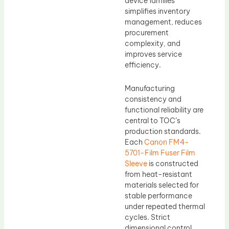
device families
simplifies inventory
management, reduces
procurement
complexity, and
improves service
efficiency.
Manufacturing
consistency and
functional reliability are
central to TOC’s
production standards.
Each
Canon FM4-
5701-Film Fuser Film
Sleeve
is constructed
from heat-resistant
materials selected for
stable performance
under repeated thermal
cycles. Strict
dimensional control