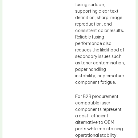
fusing surface,
supporting clear text
definition, sharp image
reproduction, and
consistent color results.
Reliable fusing
performance also
reduces the likelihood of
secondary issues such
as toner contamination,
paper handling
instability, or premature
component fatigue.
For B2B procurement,
compatible fuser
components represent
a cost-efficient
alternative to OEM
parts while maintaining
operational stability.