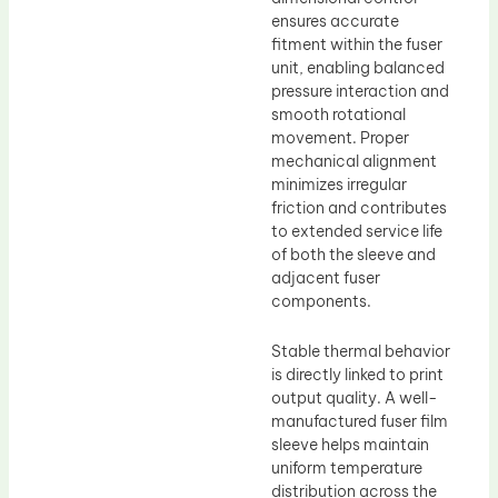
ensures accurate
fitment within the fuser
unit, enabling balanced
pressure interaction and
smooth rotational
movement. Proper
mechanical alignment
minimizes irregular
friction and contributes
to extended service life
of both the sleeve and
adjacent fuser
components.
Stable thermal behavior
is directly linked to print
output quality. A well-
manufactured fuser film
sleeve helps maintain
uniform temperature
distribution across the