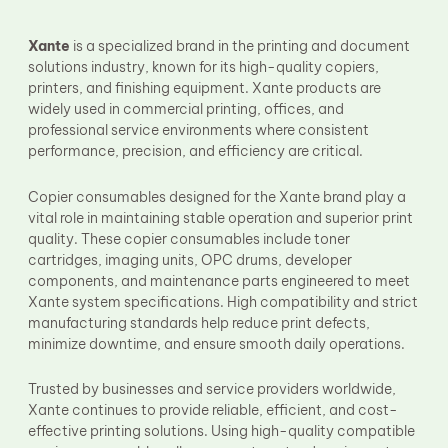
Fuser Film Sleeve
Lower Pressure Roller
Xante
is a specialized brand in the printing and document
OPC Drum
solutions industry, known for its high-quality copiers,
PCR
printers, and finishing equipment. Xante products are
Process Unit
Transfer Belt
widely used in commercial printing, offices, and
Upper Fuser Roller
professional service environments where consistent
Wiper Blade
performance, precision, and efficiency are critical.
Drum Lubricant Blade
Fuser Belt
Copier consumables designed for the Xante brand play a
Magnetic Roller Blade
vital role in maintaining stable operation and superior print
quality. These copier consumables include toner
cartridges, imaging units, OPC drums, developer
components, and maintenance parts engineered to meet
Xante system specifications. High compatibility and strict
manufacturing standards help reduce print defects,
minimize downtime, and ensure smooth daily operations.
Trusted by businesses and service providers worldwide,
Xante continues to provide reliable, efficient, and cost-
effective printing solutions. Using high-quality compatible