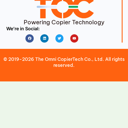
Powering Copier Technology
We’re in Social:
Facebook
Linkedin
Twitter
Youtube
© 2019-2026 The Omni CopierTech Co., Ltd. All rights
reserved.