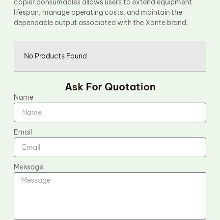
copier consumables allows users to extend equipment
lifespan, manage operating costs, and maintain the
dependable output associated with the Xante brand.
No Products Found
Ask For Quotation
Name
Email
Message