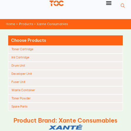
Skip
to
content
Home
Products
Xante Consumables
Choose Products
Toner Cartridge
Ink Cartridge
Drum Unit
Developer Unit
Fuser Unit
Waste Container
Toner Powder
Spare Parts
Cleaning Blade
Product Brand: Xante Consumables
Cleaning Roller
Doctor Blade