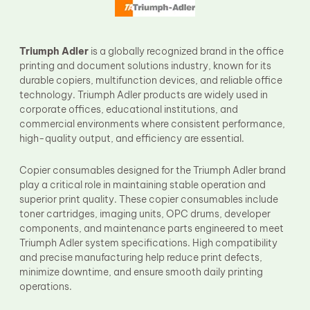
Fuser Film Sleeve
Lower Pressure Roller
OPC Drum
PCR
Triumph Adler
is a globally recognized brand in the office
Process Unit
printing and document solutions industry, known for its
Transfer Belt
durable copiers, multifunction devices, and reliable office
Upper Fuser Roller
technology. Triumph Adler products are widely used in
Wiper Blade
corporate offices, educational institutions, and
Drum Lubricant Blade
commercial environments where consistent performance,
Fuser Belt
high-quality output, and efficiency are essential.
Magnetic Roller Blade
Copier consumables designed for the Triumph Adler brand
play a critical role in maintaining stable operation and
superior print quality. These copier consumables include
toner cartridges, imaging units, OPC drums, developer
components, and maintenance parts engineered to meet
Triumph Adler system specifications. High compatibility
and precise manufacturing help reduce print defects,
minimize downtime, and ensure smooth daily printing
operations.