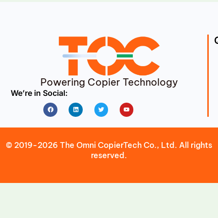
Powering Copier Technology
We’re in Social:
Facebook
Linkedin
Twitter
Youtube
© 2019-2026 The Omni CopierTech Co., Ltd. All rights
reserved.