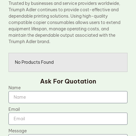
Trusted by businesses and service providers worldwide,
Triumph Adler continues to provide cost-effective and
dependable printing solutions. Using high-quality
compatible copier consumables allows users to extend
equipment lifespan, manage operating costs, and
maintain the dependable output associated with the
Triumph Adler brand.
No Products Found
Ask For Quotation
Name
Email
Message