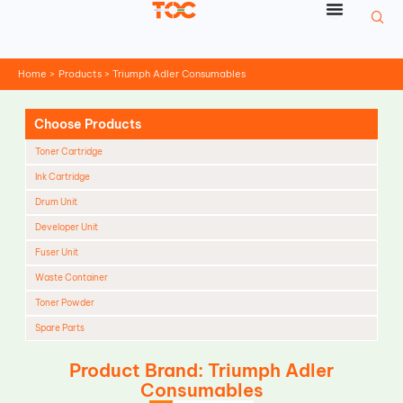
Skip
to
content
Home
Products
Triumph Adler Consumables
Choose Products
Toner Cartridge
Ink Cartridge
Drum Unit
Developer Unit
Fuser Unit
Waste Container
Toner Powder
Spare Parts
Cleaning Blade
Product Brand: Triumph Adler
Cleaning Roller
Consumables
Doctor Blade