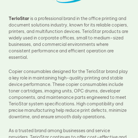
Fuser Film Sleeve
Lower Pressure Roller
OPC Drum
TerioStar
is a professional brand in the office printing and
PCR
document solutions industry, known for its reliable copiers,
Process Unit
printers, and multifunction devices. TerioStar products are
Transfer Belt
widely used in corporate offices, small to medium-sized
Upper Fuser Roller
businesses, and commercial environments where
Wiper Blade
consistent performance and efficient operation are
Drum Lubricant Blade
essential.
Fuser Belt
Magnetic Roller Blade
Copier consumables designed for the TerioStar brand play
a key role in maintaining high-quality printing and stable
device performance. These copier consumables include
toner cartridges, imaging units, OPC drums, developer
components, and maintenance parts engineered to meet
TerioStar system specifications. High compatibility and
precise manufacturing help reduce print defects, minimize
downtime, and ensure smooth daily operations.
As a trusted brand among businesses and service
providers, TerioStar continues to offer cost-effective and