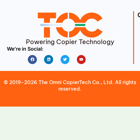
Powering Copier Technology
We’re in Social:
Facebook
Linkedin
Twitter
Youtube
© 2019-2026 The Omni CopierTech Co., Ltd. All rights
reserved.