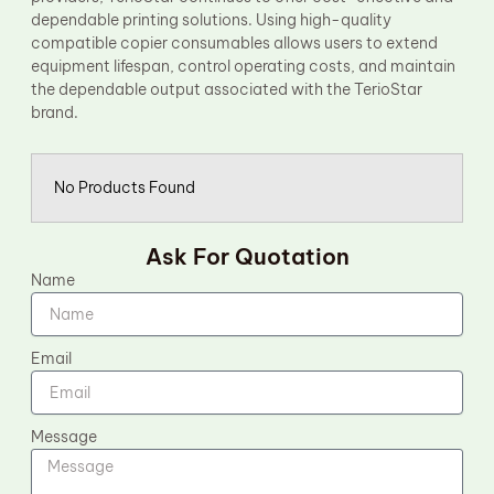
dependable printing solutions. Using high-quality
compatible copier consumables allows users to extend
equipment lifespan, control operating costs, and maintain
the dependable output associated with the TerioStar
brand.
No Products Found
Ask For Quotation
Name
Email
Message