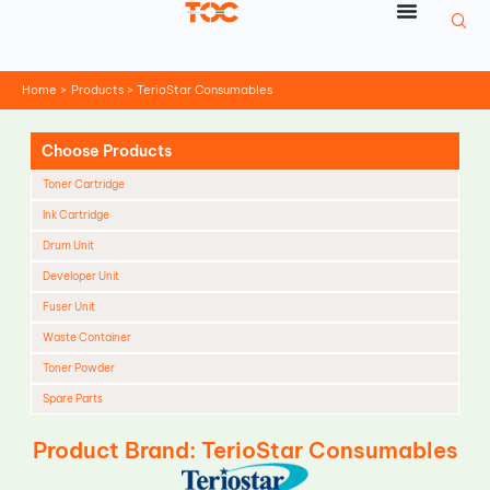
Skip
to
content
Home
Products
TerioStar Consumables
Choose Products
Toner Cartridge
Ink Cartridge
Drum Unit
Developer Unit
Fuser Unit
Waste Container
Toner Powder
Spare Parts
Cleaning Blade
Product Brand: TerioStar Consumables
Cleaning Roller
Doctor Blade