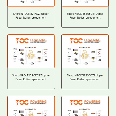
Sharp NROLT1821FCZ1 Upper
Sharp NROLT1850FCZ1 Upper
Fuser Roller replacement
Fuser Roller replacement
Sharp NROLT2090FCZZ Upper
Sharp NROLT1723FCZZ Upper
Fuser Roller replacement
Fuser Roller replacement