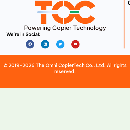
Powering Copier Technology
We’re in Social:
Facebook
Linkedin
Twitter
Youtube
© 2019-2026 The Omni CopierTech Co., Ltd. All rights
reserved.