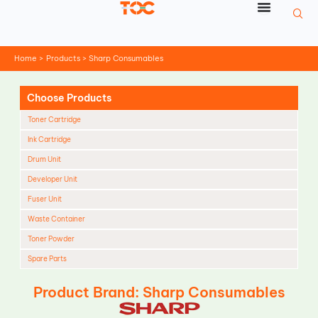
Skip
to
content
Home
Products
Sharp Consumables
Choose Products
Toner Cartridge
Ink Cartridge
Drum Unit
Developer Unit
Fuser Unit
Waste Container
Toner Powder
Spare Parts
Cleaning Blade
Product Brand: Sharp Consumables
Cleaning Roller
Doctor Blade