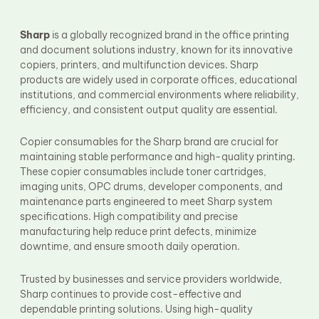
Fuser Film Sleeve
Lower Pressure Roller
OPC Drum
Sharp
is a globally recognized brand in the office printing
PCR
and document solutions industry, known for its innovative
Process Unit
copiers, printers, and multifunction devices. Sharp
Transfer Belt
products are widely used in corporate offices, educational
Upper Fuser Roller
institutions, and commercial environments where reliability,
Wiper Blade
efficiency, and consistent output quality are essential.
Drum Lubricant Blade
Fuser Belt
Copier consumables for the Sharp brand are crucial for
Magnetic Roller Blade
maintaining stable performance and high-quality printing.
These copier consumables include toner cartridges,
imaging units, OPC drums, developer components, and
maintenance parts engineered to meet Sharp system
specifications. High compatibility and precise
manufacturing help reduce print defects, minimize
downtime, and ensure smooth daily operation.
Trusted by businesses and service providers worldwide,
Sharp continues to provide cost-effective and
dependable printing solutions. Using high-quality