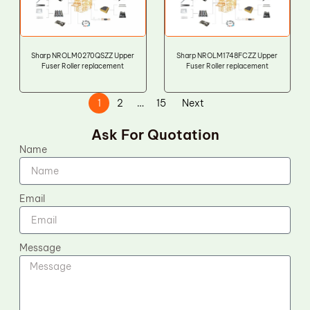
Sharp NROLM0270QSZZ Upper
Sharp NROLM1748FCZZ Upper
Fuser Roller replacement
Fuser Roller replacement
1
2
…
15
Next
Ask For Quotation
Name
Email
Message