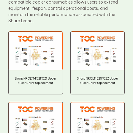
compatible copier consumables allows users to extend
equipment lifespan, control operational costs, and
maintain the reliable performance associated with the
Sharp brand.
Sharp NROLT1452FCZ1 Upper
Sharp NROLT1821FCZZ Upper
Fuser Roller replacement
Fuser Roller replacement