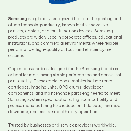
Fuser Film Sleeve
Lower Pressure Roller
OPC Drum
Samsung
is a globally recognized brand in the printing and
PCR
office technology industry, known for its innovative
Process Unit
printers, copiers, and multifunction devices. Samsung
Transfer Belt
products are widely used in corporate offices, educational
Upper Fuser Roller
institutions, and commercial environments where reliable
Wiper Blade
performance, high-quality output, and efficiency are
Drum Lubricant Blade
essential.
Fuser Belt
Magnetic Roller Blade
Copier consumables designed for the Samsung brand are
critical for maintaining stable performance and consistent
print quality. These copier consumables include toner
cartridges, imaging units, OPC drums, developer
components, and maintenance parts engineered to meet
Samsung system specifications. High compatibility and
precise manufacturing help reduce print defects, minimize
downtime, and ensure smooth daily operation.
Trusted by businesses and service providers worldwide,