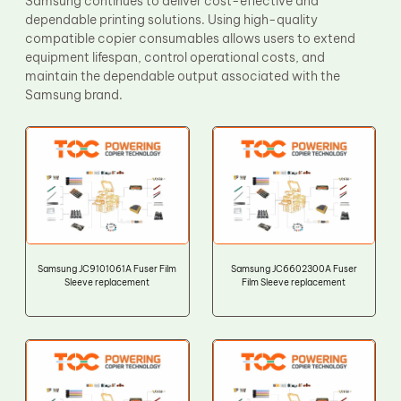
Samsung continues to deliver cost-effective and
dependable printing solutions. Using high-quality
compatible copier consumables allows users to extend
equipment lifespan, control operational costs, and
maintain the dependable output associated with the
Samsung brand.
Samsung JC9101061A Fuser Film
Samsung JC6602300A Fuser
Sleeve replacement
Film Sleeve replacement