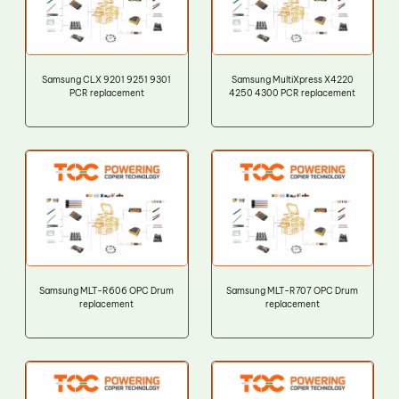
Samsung CLX 9201 9251 9301
Samsung MultiXpress X4220
PCR replacement
4250 4300 PCR replacement
Samsung MLT-R606 OPC Drum
Samsung MLT-R707 OPC Drum
replacement
replacement