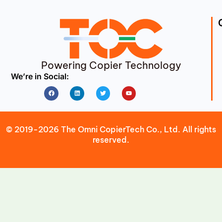
Powering Copier Technology
We’re in Social:
Facebook
Linkedin
Twitter
Youtube
© 2019-2026 The Omni CopierTech Co., Ltd. All rights
reserved.