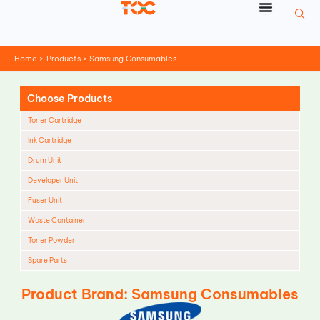
Skip
to
content
Home
Products
Samsung Consumables
Choose Products
Toner Cartridge
Ink Cartridge
Drum Unit
Developer Unit
Fuser Unit
Waste Container
Toner Powder
Spare Parts
Cleaning Blade
Product Brand: Samsung Consumables
Cleaning Roller
Doctor Blade