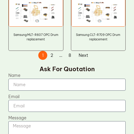
Samsung MLT-R607 OPC Drum
Samsung CLT-R709 OPC Drum
replacement
replacement
1
2
…
8
Next
Ask For Quotation
Name
Email
Message