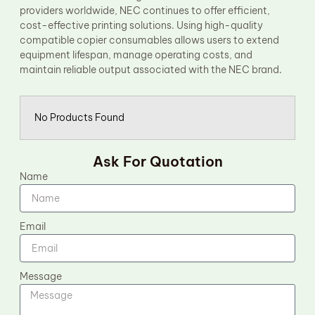
providers worldwide, NEC continues to offer efficient,
cost-effective printing solutions. Using high-quality
compatible copier consumables allows users to extend
equipment lifespan, manage operating costs, and
maintain reliable output associated with the NEC brand.
No Products Found
Ask For Quotation
Name
Email
Message