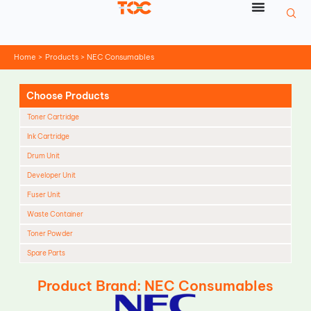
Skip
to
content
Home
Products
NEC Consumables
Choose Products
Toner Cartridge
Ink Cartridge
Drum Unit
Developer Unit
Fuser Unit
Waste Container
Toner Powder
Spare Parts
Cleaning Blade
Product Brand: NEC Consumables
Cleaning Roller
Doctor Blade