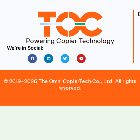
Powering Copier Technology
We’re in Social:
Facebook
Linkedin
Twitter
Youtube
© 2019-2026 The Omni CopierTech Co., Ltd. All rights
reserved.