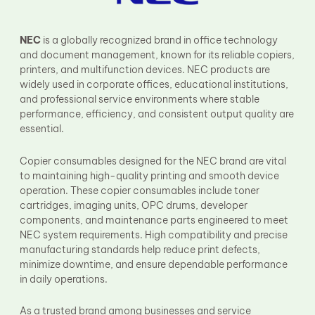
Fuser Film Sleeve
Lower Pressure Roller
OPC Drum
NEC
is a globally recognized brand in office technology
PCR
and document management, known for its reliable copiers,
Process Unit
printers, and multifunction devices. NEC products are
Transfer Belt
widely used in corporate offices, educational institutions,
Upper Fuser Roller
and professional service environments where stable
Wiper Blade
performance, efficiency, and consistent output quality are
Drum Lubricant Blade
essential.
Fuser Belt
Magnetic Roller Blade
Copier consumables designed for the NEC brand are vital
to maintaining high-quality printing and smooth device
operation. These copier consumables include toner
cartridges, imaging units, OPC drums, developer
components, and maintenance parts engineered to meet
NEC system requirements. High compatibility and precise
manufacturing standards help reduce print defects,
minimize downtime, and ensure dependable performance
in daily operations.
As a trusted brand among businesses and service