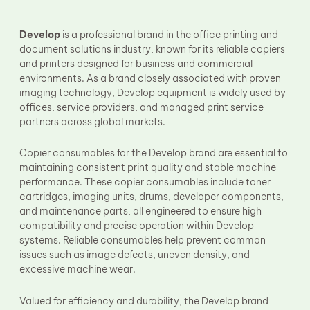
Fuser Film Sleeve
Lower Pressure Roller
OPC Drum
Develop
is a professional brand in the office printing and
PCR
document solutions industry, known for its reliable copiers
Process Unit
and printers designed for business and commercial
Transfer Belt
environments. As a brand closely associated with proven
Upper Fuser Roller
imaging technology, Develop equipment is widely used by
Wiper Blade
offices, service providers, and managed print service
Drum Lubricant Blade
partners across global markets.
Fuser Belt
Magnetic Roller Blade
Copier consumables for the Develop brand are essential to
maintaining consistent print quality and stable machine
performance. These copier consumables include toner
cartridges, imaging units, drums, developer components,
and maintenance parts, all engineered to ensure high
compatibility and precise operation within Develop
systems. Reliable consumables help prevent common
issues such as image defects, uneven density, and
excessive machine wear.
Valued for efficiency and durability, the Develop brand