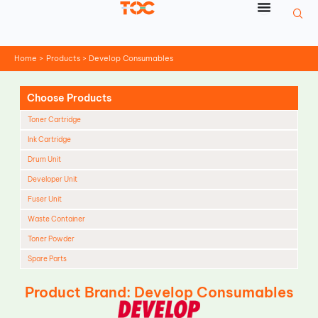
Skip
to
content
Home
Products
Develop Consumables
Choose Products
Toner Cartridge
Ink Cartridge
Drum Unit
Developer Unit
Fuser Unit
Waste Container
Toner Powder
Spare Parts
Cleaning Blade
Product Brand: Develop Consumables
Cleaning Roller
Doctor Blade