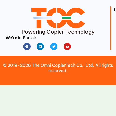
Powering Copier Technology
We’re in Social:
Facebook
Linkedin
Twitter
Youtube
© 2019-2026 The Omni CopierTech Co., Ltd. All rights
reserved.