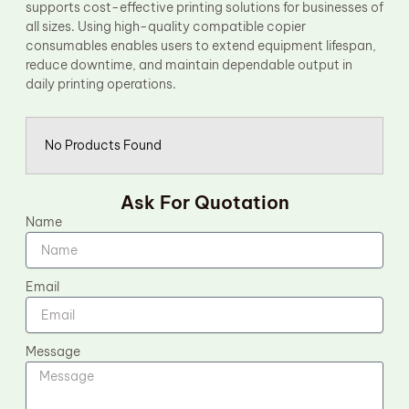
supports cost-effective printing solutions for businesses of
all sizes. Using high-quality compatible copier
consumables enables users to extend equipment lifespan,
reduce downtime, and maintain dependable output in
daily printing operations.
No Products Found
Ask For Quotation
Name
Email
Message