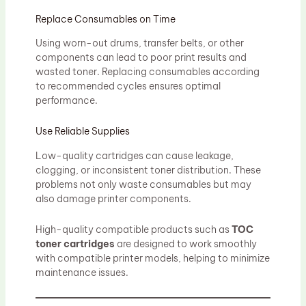
Replace Consumables on Time
Using worn-out drums, transfer belts, or other
components can lead to poor print results and
wasted toner. Replacing consumables according
to recommended cycles ensures optimal
performance.
Use Reliable Supplies
Low-quality cartridges can cause leakage,
clogging, or inconsistent toner distribution. These
problems not only waste consumables but may
also damage printer components.
High-quality compatible products such as
TOC
toner cartridges
are designed to work smoothly
with compatible printer models, helping to minimize
maintenance issues.