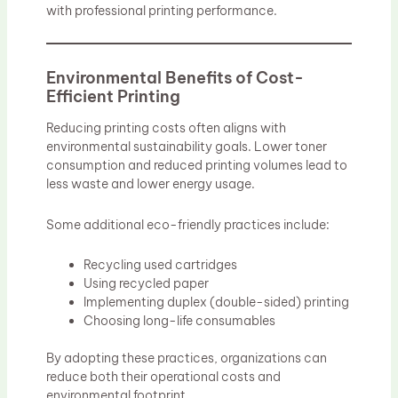
with professional printing performance.
Environmental Benefits of Cost-
Efficient Printing
Reducing printing costs often aligns with
environmental sustainability goals. Lower toner
consumption and reduced printing volumes lead to
less waste and lower energy usage.
Some additional eco-friendly practices include:
Recycling used cartridges
Using recycled paper
Implementing duplex (double-sided) printing
Choosing long-life consumables
By adopting these practices, organizations can
reduce both their operational costs and
environmental footprint.