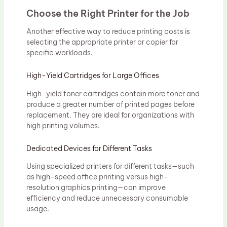
Choose the Right Printer for the Job
Another effective way to reduce printing costs is
selecting the appropriate printer or copier for
specific workloads.
High-Yield Cartridges for Large Offices
High-yield toner cartridges contain more toner and
produce a greater number of printed pages before
replacement. They are ideal for organizations with
high printing volumes.
Dedicated Devices for Different Tasks
Using specialized printers for different tasks—such
as high-speed office printing versus high-
resolution graphics printing—can improve
efficiency and reduce unnecessary consumable
usage.