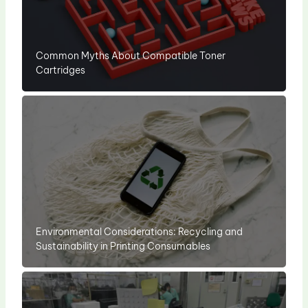
Common Myths About Compatible Toner
Cartridges
Environmental Considerations: Recycling and
Sustainability in Printing Consumables