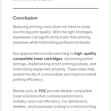
Conclusion
Reducing printing costs does not have to mean
sacrificing print quality. With the right strategies,
businesses can significantly lower their printing
expenses while maintaining professional results.
Key approaches include switching to
high-quality
compatible toner cartridges
, optimizing printer
settings, implementing smart printing policies, and
maintaining equipment properly. These steps help
extend the life of consumables and improve overall
printing efficiency.
Brands such as
TOC
provide reliable compatible
toner solutions that combine performance,
stability, and cost efficiency. For distributors,
resellers, and businesses looking to control printing