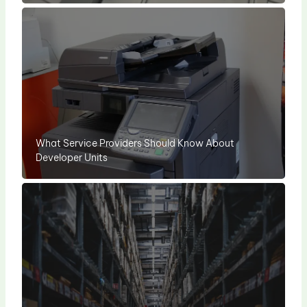
What Service Providers Should Know About
Developer Units