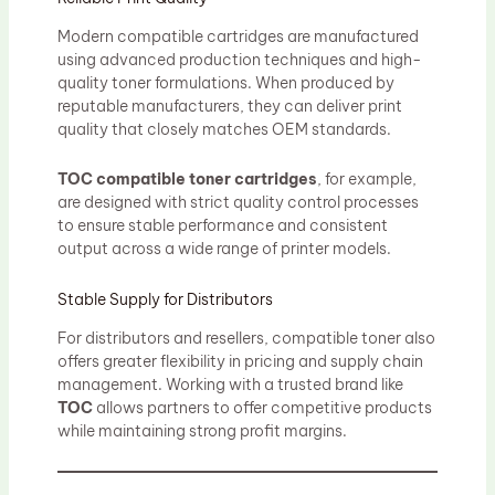
Modern compatible cartridges are manufactured
using advanced production techniques and high-
quality toner formulations. When produced by
reputable manufacturers, they can deliver print
quality that closely matches OEM standards.
TOC compatible toner cartridges
, for example,
are designed with strict quality control processes
to ensure stable performance and consistent
output across a wide range of printer models.
Stable Supply for Distributors
For distributors and resellers, compatible toner also
offers greater flexibility in pricing and supply chain
management. Working with a trusted brand like
TOC
allows partners to offer competitive products
while maintaining strong profit margins.