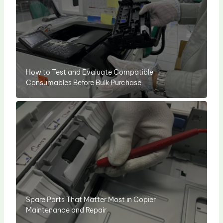
How to Test and Evaluate Compatible
Consumables Before Bulk Purchase
Spare Parts That Matter Most in Copier
Maintenance and Repair