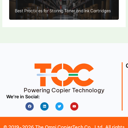
Best Practices for Storing Toner and Ink Cartridges
Powering Copier Technology
We’re in Social:
Facebook
Linkedin
Twitter
Youtube
© 2019-2026 The Omni CopierTech Co., Ltd. All rights