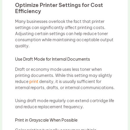
Optimize Printer Settings for Cost
Efficiency
Many businesses overlook the fact that printer
settings can significantly affect printing costs.
Adjusting certain settings can help reduce toner
consumption while maintaining acceptable output
quality.
Use Draft Mode for Internal Documents
Draft or economy mode uses less toner when
printing documents. While this setting may slightly
reduce
print
density, it is usually sufficient for
internal reports, drafts, or internal communications.
Using draft mode regularly can extend cartridge life
and reduce replacement frequency.
Print in Grayscale When Possible