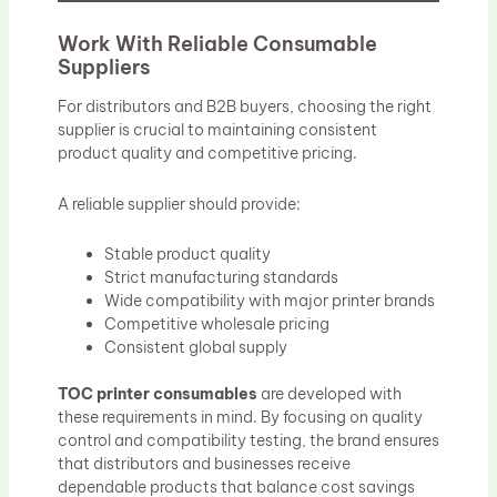
Work With Reliable Consumable
Suppliers
For distributors and B2B buyers, choosing the right
supplier is crucial to maintaining consistent
product quality and competitive pricing.
A reliable supplier should provide:
Stable product quality
Strict manufacturing standards
Wide compatibility with major printer brands
Competitive wholesale pricing
Consistent global supply
TOC printer consumables
are developed with
these requirements in mind. By focusing on quality
control and compatibility testing, the brand ensures
that distributors and businesses receive
dependable products that balance cost savings