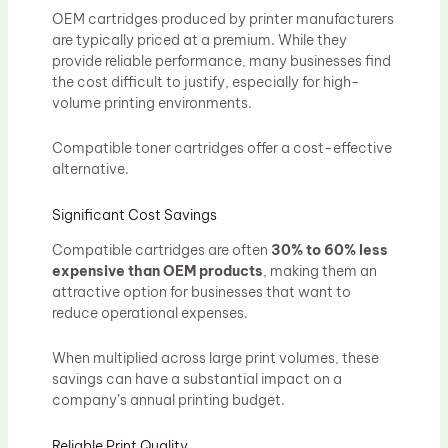
OEM cartridges produced by printer manufacturers
are typically priced at a premium. While they
provide reliable performance, many businesses find
the cost difficult to justify, especially for high-
volume printing environments.
Compatible toner cartridges offer a cost-effective
alternative.
Significant Cost Savings
Compatible cartridges are often
30% to 60% less
expensive than OEM products
, making them an
attractive option for businesses that want to
reduce operational expenses.
When multiplied across large print volumes, these
savings can have a substantial impact on a
company’s annual printing budget.
Reliable Print Quality