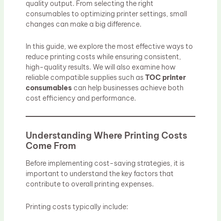
quality output. From selecting the right
consumables to optimizing printer settings, small
changes can make a big difference.
In this guide, we explore the most effective ways to
reduce printing costs while ensuring consistent,
high-quality results. We will also examine how
reliable compatible supplies such as
TOC printer
consumables
can help businesses achieve both
cost efficiency and performance.
Understanding Where Printing Costs
Come From
Before implementing cost-saving strategies, it is
important to understand the key factors that
contribute to overall printing expenses.
Printing costs typically include: