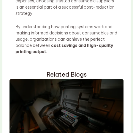
expenses, choosing trusted consumable suppliers
is an essential part of a successful cost-reduction
strategy.
By understanding how printing systems work and
making informed decisions about consumables and
usage, organizations can achieve the perfect
balance between
cost savings and high-quality
printing output
.
Related Blogs