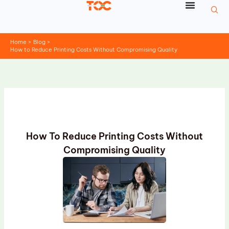
Skip
to
content
Home
Blog
How to Reduce Printing Costs Without Compromising Quality
How To Reduce Printing Costs Without
Compromising Quality