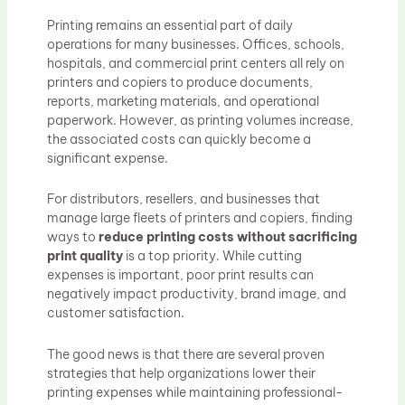
Printing remains an essential part of daily
operations for many businesses. Offices, schools,
hospitals, and commercial print centers all rely on
printers and copiers to produce documents,
reports, marketing materials, and operational
paperwork. However, as printing volumes increase,
the associated costs can quickly become a
significant expense.
For distributors, resellers, and businesses that
manage large fleets of printers and copiers, finding
ways to
reduce printing costs without sacrificing
print quality
is a top priority. While cutting
expenses is important, poor print results can
negatively impact productivity, brand image, and
customer satisfaction.
The good news is that there are several proven
strategies that help organizations lower their
printing expenses while maintaining professional-