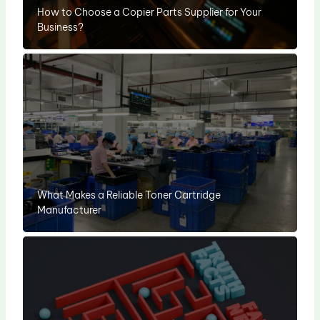
How to Choose a Copier Parts Supplier for Your
Business?
What Makes a Reliable Toner Cartridge
Manufacturer