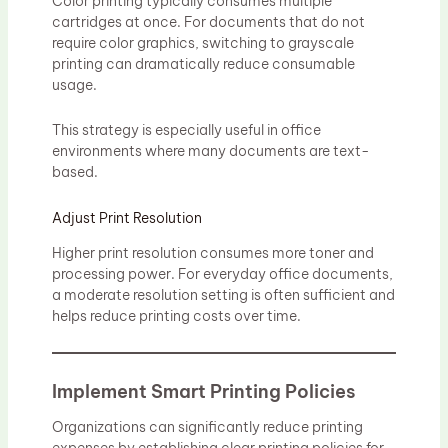
Color printing typically consumes multiple
cartridges at once. For documents that do not
require color graphics, switching to grayscale
printing can dramatically reduce consumable
usage.
This strategy is especially useful in office
environments where many documents are text-
based.
Adjust Print Resolution
Higher print resolution consumes more toner and
processing power. For everyday office documents,
a moderate resolution setting is often sufficient and
helps reduce printing costs over time.
Implement Smart Printing Policies
Organizations can significantly reduce printing
expenses by establishing clear printing policies for