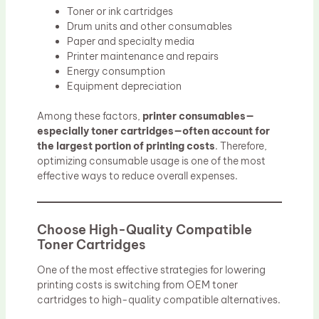
Toner or ink cartridges
Drum units and other consumables
Paper and specialty media
Printer maintenance and repairs
Energy consumption
Equipment depreciation
Among these factors,
printer consumables—
especially toner cartridges—often account for
the largest portion of printing costs
. Therefore,
optimizing consumable usage is one of the most
effective ways to reduce overall expenses.
Choose High-Quality Compatible
Toner Cartridges
One of the most effective strategies for lowering
printing costs is switching from OEM toner
cartridges to high-quality compatible alternatives.