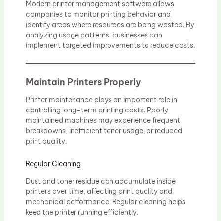
Modern printer management software allows
companies to monitor printing behavior and
identify areas where resources are being wasted. By
analyzing usage patterns, businesses can
implement targeted improvements to reduce costs.
Maintain Printers Properly
Printer maintenance plays an important role in
controlling long-term printing costs. Poorly
maintained machines may experience frequent
breakdowns, inefficient toner usage, or reduced
print quality.
Regular Cleaning
Dust and toner residue can accumulate inside
printers over time, affecting print quality and
mechanical performance. Regular cleaning helps
keep the printer running efficiently.