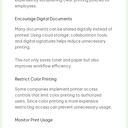
employees.
Encourage Digital Documents
Many documents can be shared digitally instead of
printed. Using cloud storage, collaboration tools,
and digital signatures helps reduce unnecessary
printing.
This not only saves toner and paper but also
improves workflow efficiency.
Restrict Color Printing
Some companies implement printer access
controls that limit color printing to authorized
users. Since color printing is more expensive,
restricting access can prevent unnecessary usage.
Monitor Print Usage