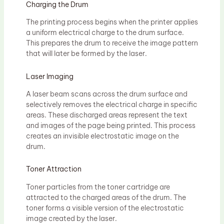
Charging the Drum
The printing process begins when the printer applies
a uniform electrical charge to the drum surface.
This prepares the drum to receive the image pattern
that will later be formed by the laser.
Laser Imaging
A laser beam scans across the drum surface and
selectively removes the electrical charge in specific
areas. These discharged areas represent the text
and images of the page being printed. This process
creates an invisible electrostatic image on the
drum.
Toner Attraction
Toner particles from the toner cartridge are
attracted to the charged areas of the drum. The
toner forms a visible version of the electrostatic
image created by the laser.