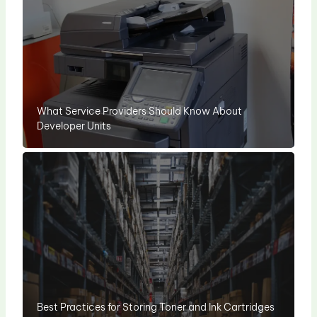
What Service Providers Should Know About
Developer Units
Best Practices for Storing Toner and Ink Cartridges