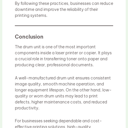
By following these practices, businesses can reduce
downtime and improve the reliability of their
printing systems.
Conclusion
The drum unit is one of the most important
components inside a laser printer or copier. It plays
a crucial role in transferring toner onto paper and
producing clear, professional documents.
A well-manufactured drum unit ensures consistent
image quality, smooth machine operation, and
longer equipment lifespan. On the other hand, low-
quality or worn drum units may lead to print
defects, higher maintenance costs, and reduced
productivity.
For businesses seeking dependable and cost-
effective printing solutions, high-quality