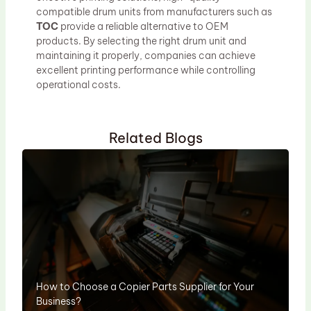
compatible drum units from manufacturers such as
TOC
provide a reliable alternative to OEM
products. By selecting the right drum unit and
maintaining it properly, companies can achieve
excellent printing performance while controlling
operational costs.
Related Blogs
How to Choose a Copier Parts Supplier for Your
Business?