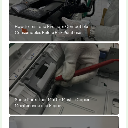
How to Test and Evaluate Compatible
Consumables Before Bulk Purchase
Spare Parts That Matter Most in Copier
Maintenance and Repair