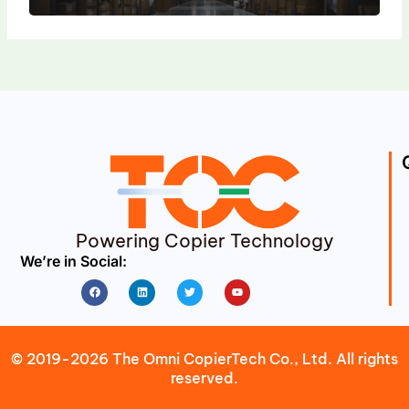
Powering Copier Technology
We’re in Social:
Facebook
Linkedin
Twitter
Youtube
© 2019-2026 The Omni CopierTech Co., Ltd. All rights
reserved.