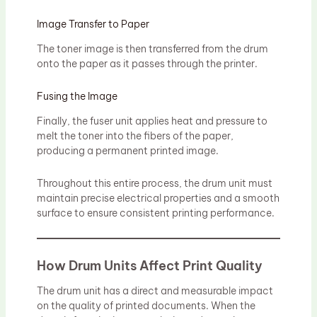
Image Transfer to Paper
The toner image is then transferred from the drum
onto the paper as it passes through the printer.
Fusing the Image
Finally, the fuser unit applies heat and pressure to
melt the toner into the fibers of the paper,
producing a permanent printed image.
Throughout this entire process, the drum unit must
maintain precise electrical properties and a smooth
surface to ensure consistent printing performance.
How Drum Units Affect Print Quality
The drum unit has a direct and measurable impact
on the quality of printed documents. When the