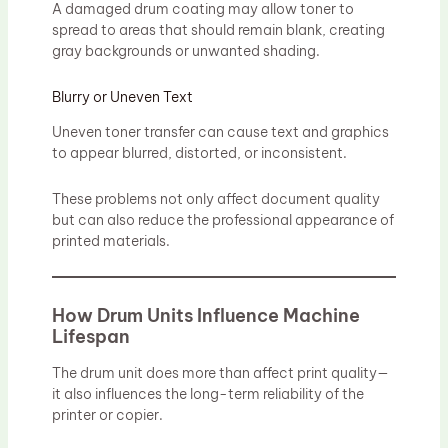
A damaged drum coating may allow toner to
spread to areas that should remain blank, creating
gray backgrounds or unwanted shading.
Blurry or Uneven Text
Uneven toner transfer can cause text and graphics
to appear blurred, distorted, or inconsistent.
These problems not only affect document quality
but can also reduce the professional appearance of
printed materials.
How Drum Units Influence Machine
Lifespan
The drum unit does more than affect print quality—
it also influences the long-term reliability of the
printer or copier.