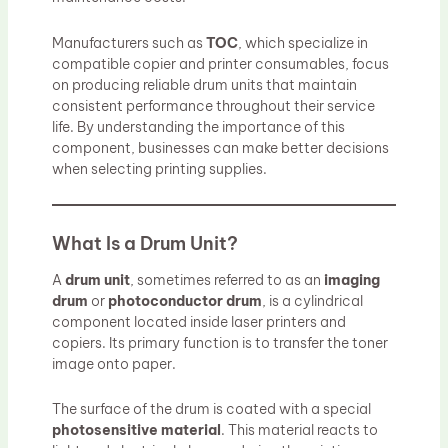
Manufacturers such as
TOC
, which specialize in
compatible copier and printer consumables, focus
on producing reliable drum units that maintain
consistent performance throughout their service
life. By understanding the importance of this
component, businesses can make better decisions
when selecting printing supplies.
What Is a Drum Unit?
A
drum unit
, sometimes referred to as an
imaging
drum
or
photoconductor drum
, is a cylindrical
component located inside laser printers and
copiers. Its primary function is to transfer the toner
image onto paper.
The surface of the drum is coated with a special
photosensitive material
. This material reacts to