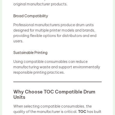
original manufacturer products.
Broad Compatibility
Professional manufacturers produce drum units
designed for multiple printer models and brands,
providing flexible options for distributors and end
users.
Sustainable Printing
Using compatible consumables can reduce
manufacturing waste and support environmentally
responsible printing practices.
Why Choose TOC Compatible Drum
Units
When selecting compatible consumables, the
quality of the manufacturer is critical.
TOC
has built