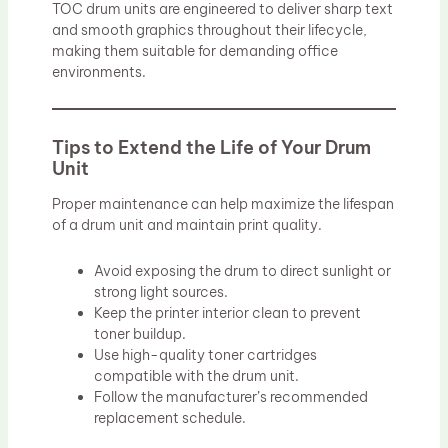
TOC drum units are engineered to deliver sharp text
and smooth graphics throughout their lifecycle,
making them suitable for demanding office
environments.
Tips to Extend the Life of Your Drum
Unit
Proper maintenance can help maximize the lifespan
of a drum unit and maintain print quality.
Avoid exposing the drum to direct sunlight or
strong light sources.
Keep the printer interior clean to prevent
toner buildup.
Use high-quality toner cartridges
compatible with the drum unit.
Follow the manufacturer’s recommended
replacement schedule.