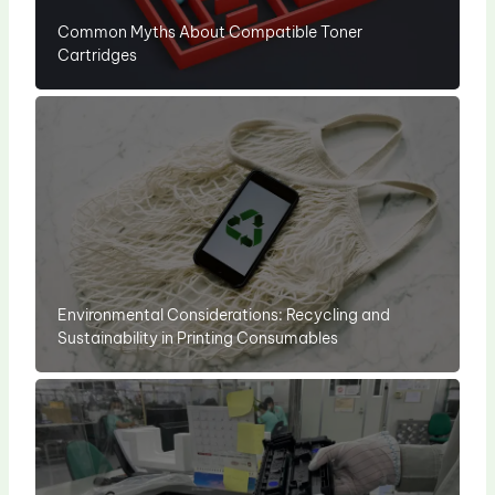
Common Myths About Compatible Toner
Cartridges
Environmental Considerations: Recycling and
Sustainability in Printing Consumables