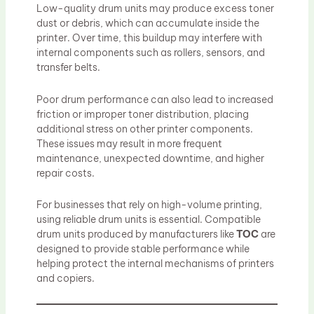
Low-quality drum units may produce excess toner
dust or debris, which can accumulate inside the
printer. Over time, this buildup may interfere with
internal components such as rollers, sensors, and
transfer belts.
Poor drum performance can also lead to increased
friction or improper toner distribution, placing
additional stress on other printer components.
These issues may result in more frequent
maintenance, unexpected downtime, and higher
repair costs.
For businesses that rely on high-volume printing,
using reliable drum units is essential. Compatible
drum units produced by manufacturers like
TOC
are
designed to provide stable performance while
helping protect the internal mechanisms of printers
and copiers.