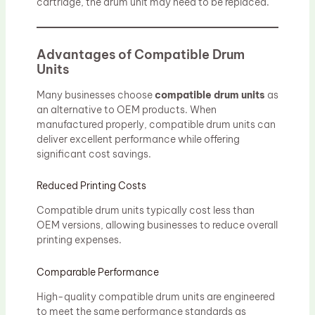
cartridge, the drum unit may need to be replaced.
Advantages of Compatible Drum
Units
Many businesses choose
compatible drum units
as
an alternative to OEM products. When
manufactured properly, compatible drum units can
deliver excellent performance while offering
significant cost savings.
Reduced Printing Costs
Compatible drum units typically cost less than
OEM versions, allowing businesses to reduce overall
printing expenses.
Comparable Performance
High-quality compatible drum units are engineered
to meet the same performance standards as