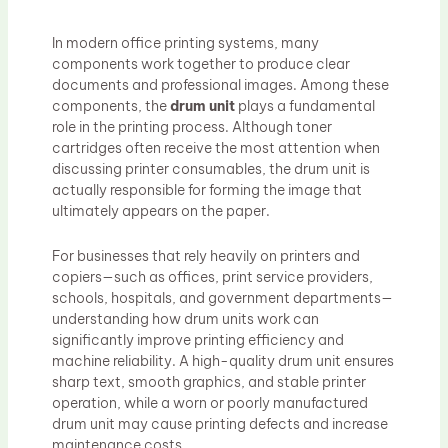
In modern office printing systems, many
components work together to produce clear
documents and professional images. Among these
components, the
drum unit
plays a fundamental
role in the printing process. Although toner
cartridges often receive the most attention when
discussing printer consumables, the drum unit is
actually responsible for forming the image that
ultimately appears on the paper.
For businesses that rely heavily on printers and
copiers—such as offices, print service providers,
schools, hospitals, and government departments—
understanding how drum units work can
significantly improve printing efficiency and
machine reliability. A high-quality drum unit ensures
sharp text, smooth graphics, and stable printer
operation, while a worn or poorly manufactured
drum unit may cause printing defects and increase
maintenance costs.