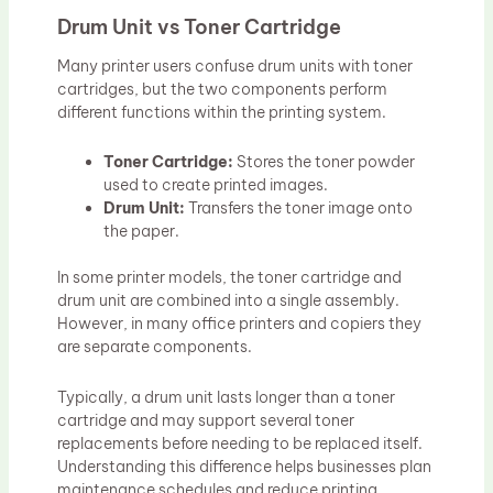
Drum Unit vs Toner Cartridge
Many printer users confuse drum units with toner
cartridges, but the two components perform
different functions within the printing system.
Toner Cartridge:
Stores the toner powder
used to create printed images.
Drum Unit:
Transfers the toner image onto
the paper.
In some printer models, the toner cartridge and
drum unit are combined into a single assembly.
However, in many office printers and copiers they
are separate components.
Typically, a drum unit lasts longer than a toner
cartridge and may support several toner
replacements before needing to be replaced itself.
Understanding this difference helps businesses plan
maintenance schedules and reduce printing