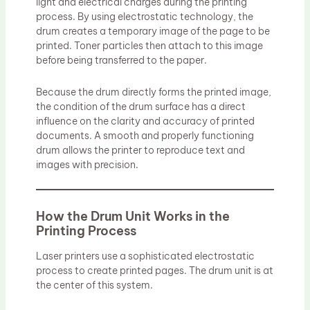
light and electrical charges during the printing
process. By using electrostatic technology, the
drum creates a temporary image of the page to be
printed. Toner particles then attach to this image
before being transferred to the paper.
Because the drum directly forms the printed image,
the condition of the drum surface has a direct
influence on the clarity and accuracy of printed
documents. A smooth and properly functioning
drum allows the printer to reproduce text and
images with precision.
How the Drum Unit Works in the
Printing Process
Laser printers use a sophisticated electrostatic
process to create printed pages. The drum unit is at
the center of this system.