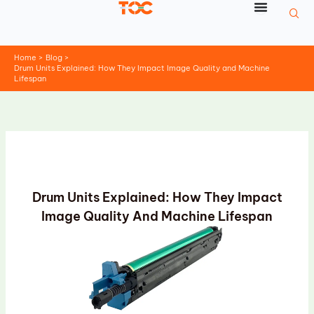
Skip
to
content
Home
Blog
Drum Units Explained: How They Impact Image Quality and Machine
Lifespan
Drum Units Explained: How They Impact
Image Quality And Machine Lifespan