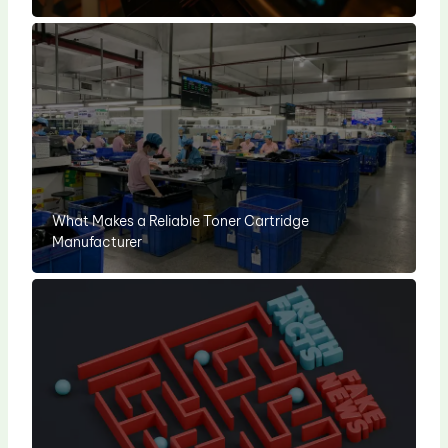
What Makes a Reliable Toner Cartridge
Manufacturer