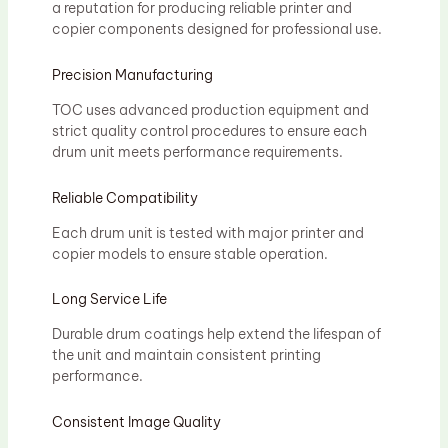
a reputation for producing reliable printer and
copier components designed for professional use.
Precision Manufacturing
TOC uses advanced production equipment and
strict quality control procedures to ensure each
drum unit meets performance requirements.
Reliable Compatibility
Each drum unit is tested with major printer and
copier models to ensure stable operation.
Long Service Life
Durable drum coatings help extend the lifespan of
the unit and maintain consistent printing
performance.
Consistent Image Quality