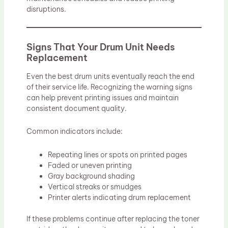
disruptions.
Signs That Your Drum Unit Needs
Replacement
Even the best drum units eventually reach the end
of their service life. Recognizing the warning signs
can help prevent printing issues and maintain
consistent document quality.
Common indicators include:
Repeating lines or spots on printed pages
Faded or uneven printing
Gray background shading
Vertical streaks or smudges
Printer alerts indicating drum replacement
If these problems continue after replacing the toner