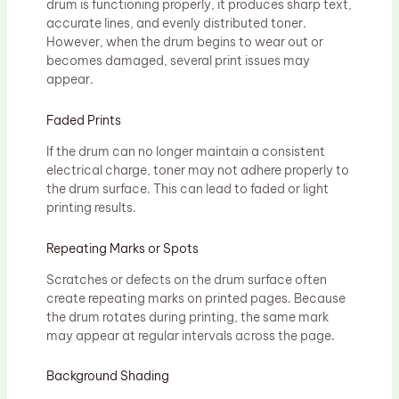
drum is functioning properly, it produces sharp text,
accurate lines, and evenly distributed toner.
However, when the drum begins to wear out or
becomes damaged, several print issues may
appear.
Faded Prints
If the drum can no longer maintain a consistent
electrical charge, toner may not adhere properly to
the drum surface. This can lead to faded or light
printing results.
Repeating Marks or Spots
Scratches or defects on the drum surface often
create repeating marks on printed pages. Because
the drum rotates during printing, the same mark
may appear at regular intervals across the page.
Background Shading